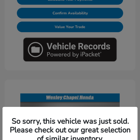
Confirm Availability
Value Your Trade
So sorry, this vehicle was just sold.
Please check out our great selection
of similar inventory.