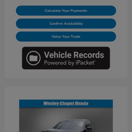
Calculate Your Payments
Confirm Availability
Value Your Trade