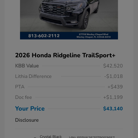
2026 Honda Ridgeline TrailSport+
KBB Value
$42,520
Lithia Difference
-$1,018
PTA
+$439
Doc fee
+$1,199
Your Price
$43,140
Disclosure
Crystal Black