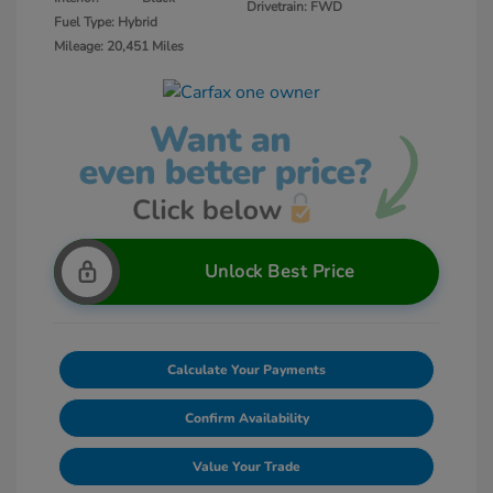
Drivetrain: FWD
Fuel Type: Hybrid
Mileage: 20,451 Miles
Unlock Best Price
Calculate Your Payments
Confirm Availability
Value Your Trade