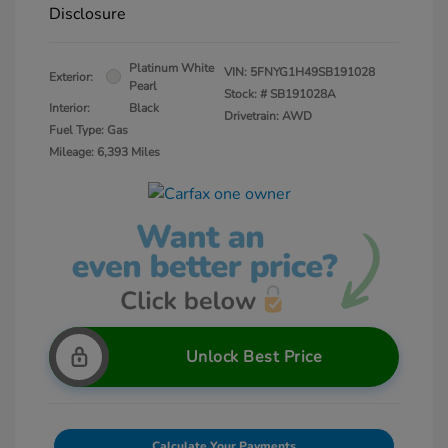
Disclosure
Platinum White
VIN:
5FNYG1H49SB191028
Exterior:
Pearl
Stock: #
SB191028A
Interior:
Black
Drivetrain: AWD
Fuel Type: Gas
Mileage: 6,393 Miles
Unlock Best Price
Calculate Your Payments