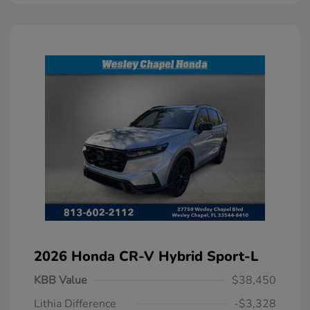
2026 Honda CR-V Hybrid Sport-L
KBB Value
$38,450
Lithia Difference
-$3,328