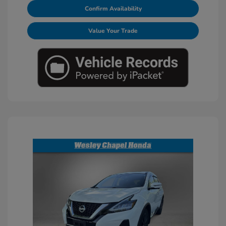
Confirm Availability
Value Your Trade