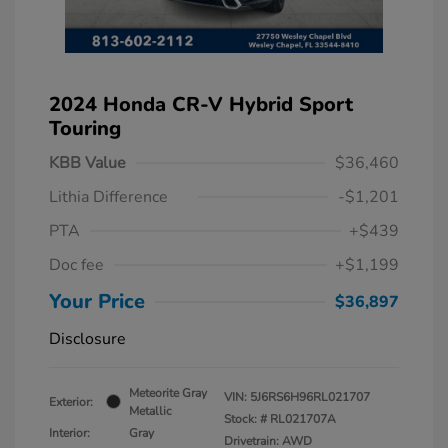
2024 Honda CR-V Hybrid Sport
Touring
KBB Value
$36,460
Lithia Difference
-$1,201
PTA
+$439
Doc fee
+$1,199
Your Price
$36,897
Disclosure
Meteorite Gray
VIN:
5J6RS6H96RL021707
Exterior:
Metallic
Stock: #
RL021707A
Interior:
Gray
Drivetrain: AWD