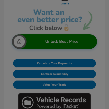
Unlock Best Price
Calculate Your Payments
Confirm Availability
Value Your Trade