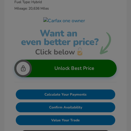
Fuel Type: Hybrid
Mileage: 20,636 Miles
Unlock Best Price
Calculate Your Payments
Confirm Availability
Value Your Trade