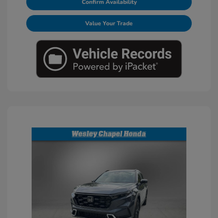
Confirm Availability
Value Your Trade