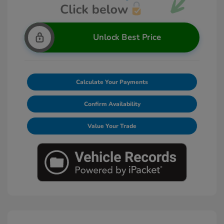
Unlock Best Price
Calculate Your Payments
Confirm Availability
Value Your Trade