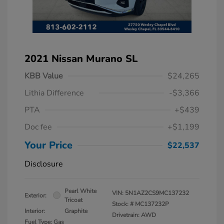
2021 Nissan Murano SL
KBB Value
$24,265
Lithia Difference
-$3,366
PTA
+$439
Doc fee
+$1,199
Your Price
$22,537
Disclosure
Pearl White
VIN:
5N1AZ2CS9MC137232
Exterior:
Tricoat
Stock: #
MC137232P
Interior:
Graphite
Drivetrain: AWD
Fuel Type: Gas