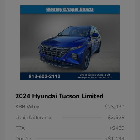
2024 Hyundai Tucson Limited
KBB Value
$25,030
Lithia Difference
-$3,528
PTA
+$439
Doc fee
+$1,199