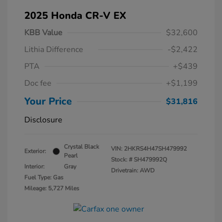
2025 Honda CR-V EX
KBB Value
$32,600
Lithia Difference
-$2,422
PTA
+$439
Doc fee
+$1,199
Your Price
$31,816
Disclosure
Crystal Black
VIN:
2HKRS4H47SH479992
Exterior:
Pearl
Stock: #
SH479992Q
Interior:
Gray
Drivetrain: AWD
Fuel Type: Gas
Mileage: 5,727 Miles