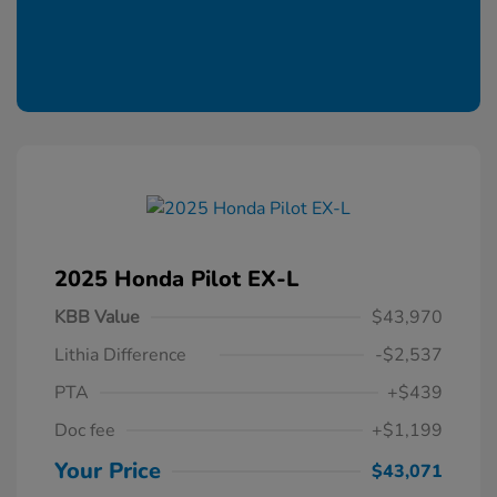
2025 Honda Pilot EX-L
KBB Value
$43,970
Lithia Difference
-$2,537
PTA
+$439
Doc fee
+$1,199
Your Price
$43,071