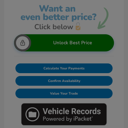
Unlock Best Price
Calculate Your Payments
Confirm Availability
Value Your Trade