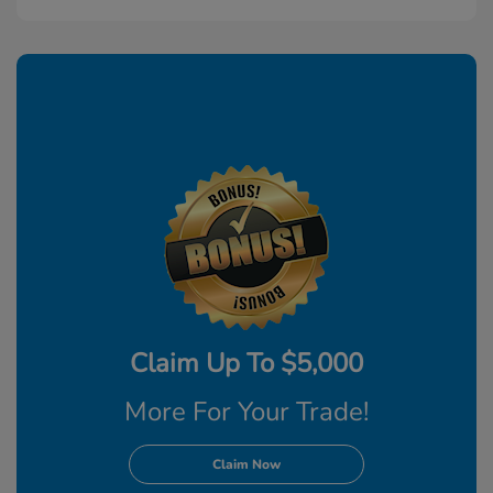
Claim Up To $5,000
More For Your Trade!
Claim Now