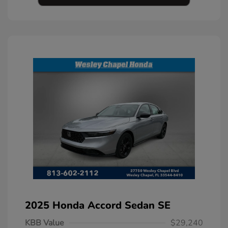
2025 Honda Accord Sedan SE
KBB Value
$29,240