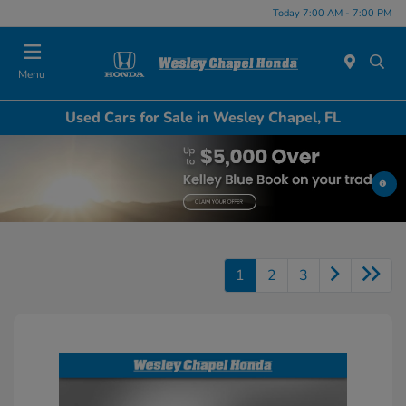
Today 7:00 AM - 7:00 PM
Menu
Used Cars for Sale in Wesley Chapel, FL
1
2
3