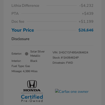
Lithia Difference
-$4,232
PTA
+$439
Doc fee
+$1,199
Your Price
$26,646
Disclosure
Solar Silver
VIN:
1HGCY1F49SA064624
Exterior:
Metallic
Stock: #
SA064624P
Interior:
Black
Drivetrain: FWD
Fuel Type: Gas
Mileage: 4,386 Miles