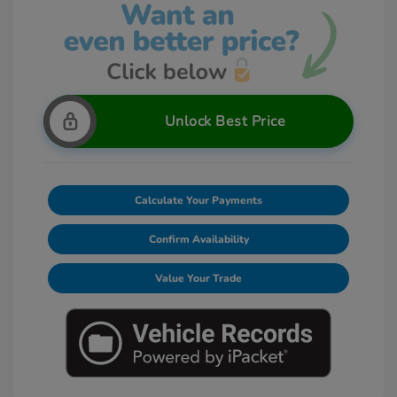
Unlock Best Price
Calculate Your Payments
Confirm Availability
Value Your Trade