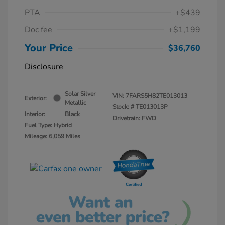
PTA
+$439
Doc fee
+$1,199
Your Price
$36,760
Disclosure
Solar Silver
VIN:
7FARS5H82TE013013
Exterior:
Metallic
Stock: #
TE013013P
Interior:
Black
Drivetrain: FWD
Fuel Type: Hybrid
Mileage: 6,059 Miles