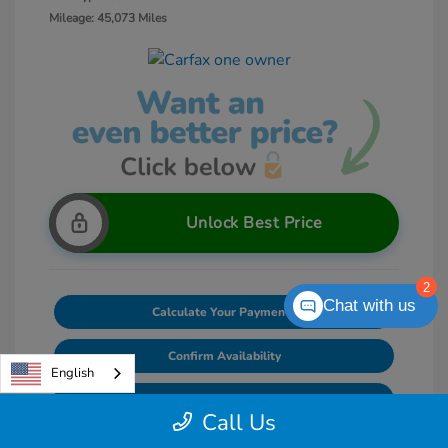
Mileage: 45,073 Miles
Unlock Best Price
2
Chat with us
Calculate Your Payments
Confirm Availability
English
Value Your Trade
Call Us