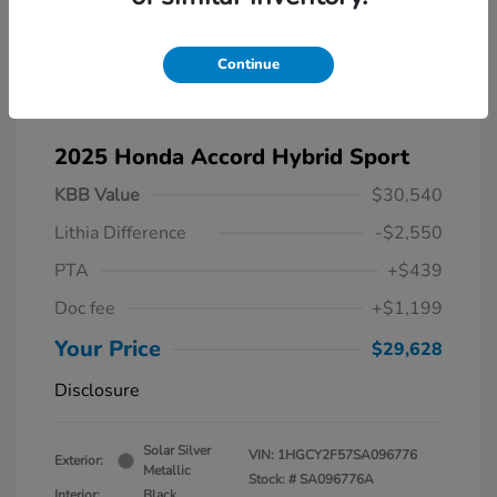
Continue
2025 Honda Accord Hybrid Sport
KBB Value
$30,540
Lithia Difference
-$2,550
PTA
+$439
Doc fee
+$1,199
Your Price
$29,628
Disclosure
Solar Silver
VIN:
1HGCY2F57SA096776
Exterior:
Metallic
Stock: #
SA096776A
Interior:
Black