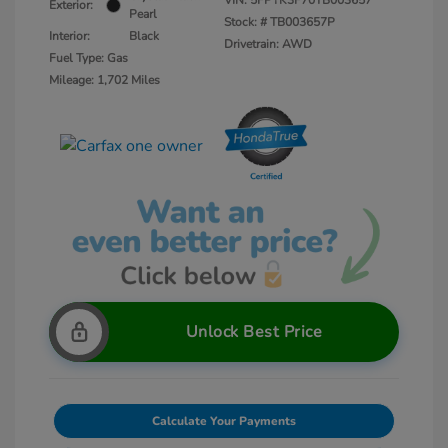
VIN:
5FPYK3F70TB003657
Exterior:
Pearl
Stock: #
TB003657P
Interior:
Black
Drivetrain: AWD
Fuel Type: Gas
Mileage: 1,702 Miles
Unlock Best Price
Calculate Your Payments