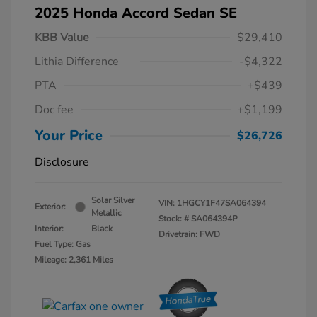
2025 Honda Accord Sedan SE
KBB Value
$29,410
Lithia Difference
-$4,322
PTA
+$439
Doc fee
+$1,199
Your Price
$26,726
Disclosure
Solar Silver
VIN:
1HGCY1F47SA064394
Exterior:
Metallic
Stock: #
SA064394P
Interior:
Black
Drivetrain: FWD
Fuel Type: Gas
Mileage: 2,361 Miles