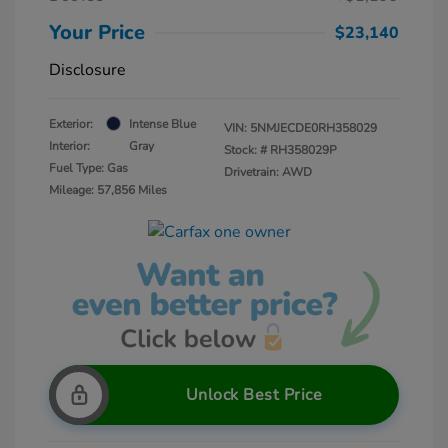
Your Price
$23,140
Disclosure
Exterior:
Intense Blue
VIN:
5NMJECDE0RH358029
Interior:
Gray
Stock: #
RH358029P
Fuel Type: Gas
Drivetrain: AWD
Mileage: 57,856 Miles
Unlock Best Price