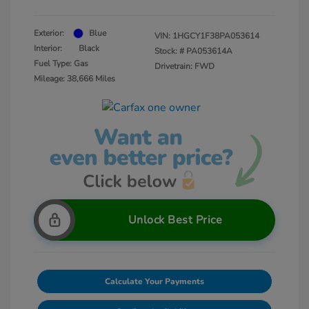
Exterior:
Blue
VIN:
1HGCY1F38PA053614
Interior:
Black
Stock: #
PA053614A
Fuel Type: Gas
Drivetrain: FWD
Mileage: 38,666 Miles
Unlock Best Price
Calculate Your Payments