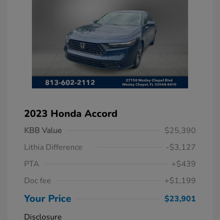
2023 Honda Accord
KBB Value
$25,390
Lithia Difference
-$3,127
PTA
+$439
Doc fee
+$1,199
Your Price
$23,901
Disclosure