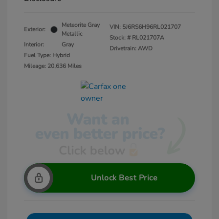
Meteorite Gray
VIN:
5J6RS6H96RL021707
Exterior:
Metallic
Stock: #
RL021707A
Interior:
Gray
Drivetrain: AWD
Fuel Type: Hybrid
Mileage: 20,636 Miles
Unlock Best Price