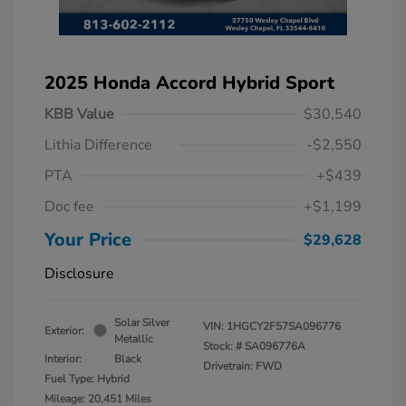
2025 Honda Accord Hybrid Sport
KBB Value
$30,540
Lithia Difference
-$2,550
PTA
+$439
Doc fee
+$1,199
Your Price
$29,628
Disclosure
Solar Silver
VIN:
1HGCY2F57SA096776
Exterior:
Metallic
Stock: #
SA096776A
Interior:
Black
Drivetrain: FWD
Fuel Type: Hybrid
Mileage: 20,451 Miles