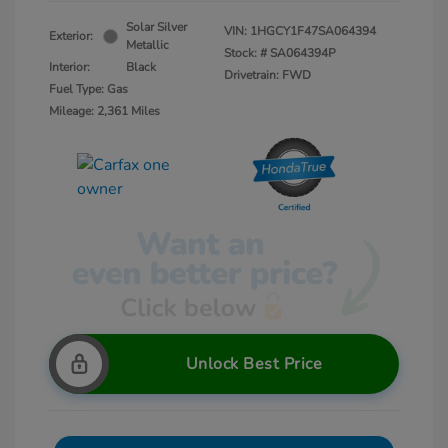
Solar Silver
VIN:
1HGCY1F47SA064394
Exterior:
Metallic
Stock: #
SA064394P
Interior:
Black
Drivetrain: FWD
Fuel Type: Gas
Mileage: 2,361 Miles
Unlock Best Price