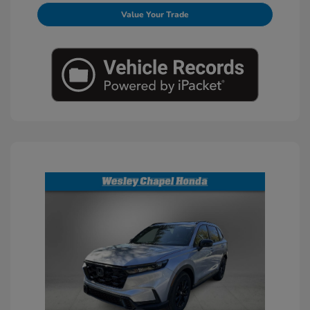
Value Your Trade