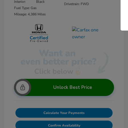
Interior:
Black
Drivetrain: FWD
Fuel Type: Gas
Mileage: 4,386 Miles
Unlock Best Price
Calculate Your Payments
Confirm Availability