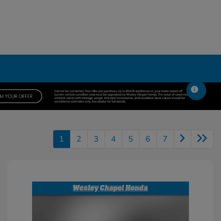
1
2
3
4
5
6
7