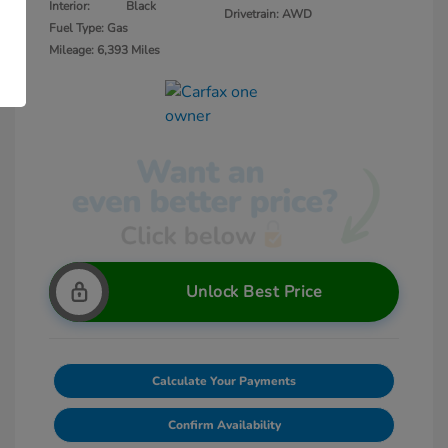
Interior:
Black
Drivetrain: AWD
Fuel Type: Gas
Mileage: 6,393 Miles
Unlock Best Price
Calculate Your Payments
Confirm Availability