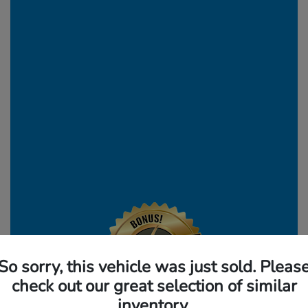
So sorry, this vehicle was just sold. Pleas
check out our great selection of similar
inventory.