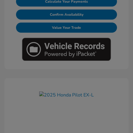
Calculate Your Payments
Confirm Availability
Value Your Trade