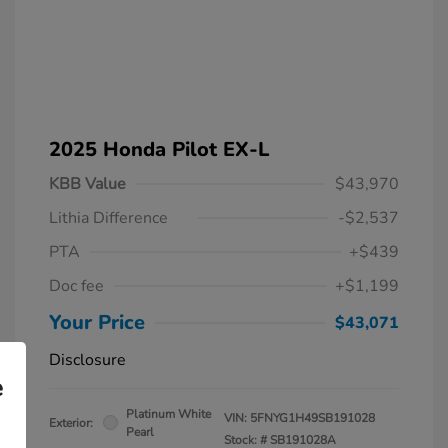
2025 Honda Pilot EX-L
KBB Value
$43,970
Lithia Difference
-$2,537
PTA
+$439
Doc fee
+$1,199
Your Price
$43,071
Disclosure
e
Platinum White
VIN:
5FNYG1H49SB191028
Exterior:
Pearl
Stock: #
SB191028A