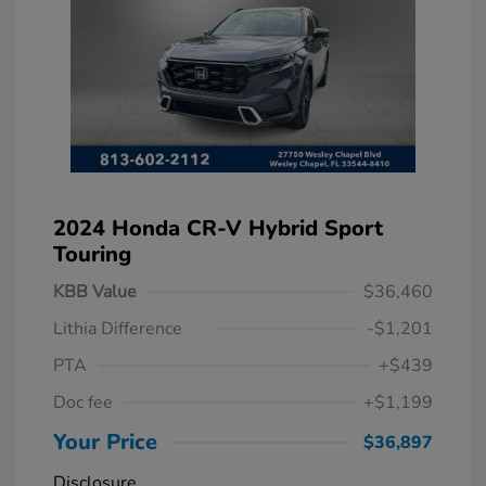
2024 Honda CR-V Hybrid Sport
Touring
KBB Value
$36,460
Lithia Difference
-$1,201
PTA
+$439
Doc fee
+$1,199
Your Price
$36,897
Disclosure