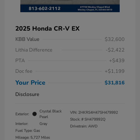
2025 Honda CR-V EX
KBB Value
$32,600
Lithia Difference
-$2,422
PTA
+$439
Doc fee
+$1,199
Your Price
$31,816
Disclosure
Crystal Black
VIN:
2HKRS4H47SH479992
Exterior:
Pearl
Stock: #
SH479992Q
Interior:
Gray
Drivetrain: AWD
Fuel Type: Gas
Mileage: 5,727 Miles