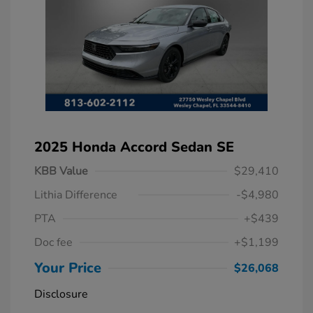
2025 Honda Accord Sedan SE
KBB Value
$29,410
Lithia Difference
-$4,980
PTA
+$439
Doc fee
+$1,199
Your Price
$26,068
Disclosure