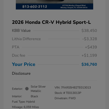
2026 Honda CR-V Hybrid Sport-L
KBB Value
$38,450
Lithia Difference
-$3,328
PTA
+$439
Doc fee
+$1,199
Your Price
$36,760
Disclosure
Solar Silver
VIN:
7FARS5H82TE013013
Exterior:
Metallic
Stock: #
TE013013P
Interior:
Black
Drivetrain: FWD
Fuel Type: Hybrid
Mileage: 6,059 Miles