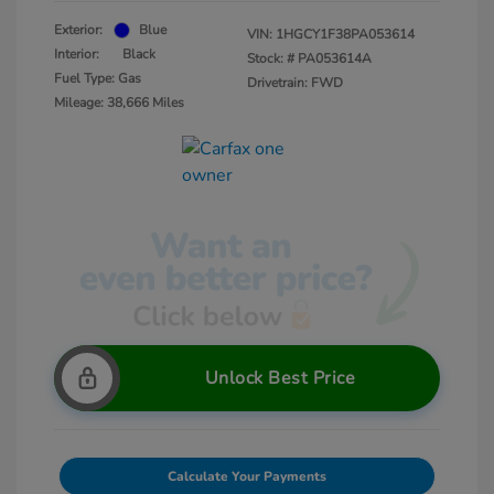
Exterior:
Blue
VIN:
1HGCY1F38PA053614
Interior:
Black
Stock: #
PA053614A
Fuel Type: Gas
Drivetrain: FWD
Mileage: 38,666 Miles
Unlock Best Price
Calculate Your Payments