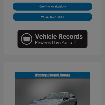
Confirm Availability
Value Your Trade