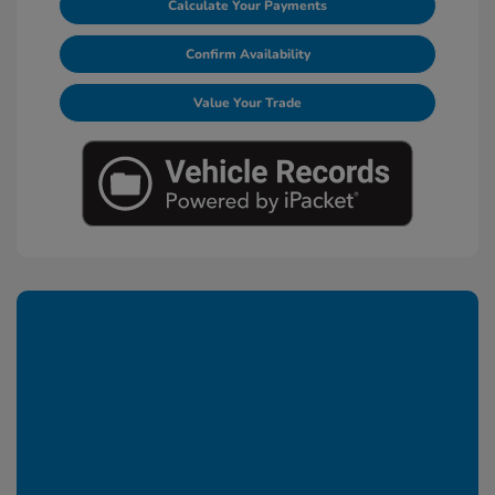
Calculate Your Payments
Confirm Availability
Value Your Trade