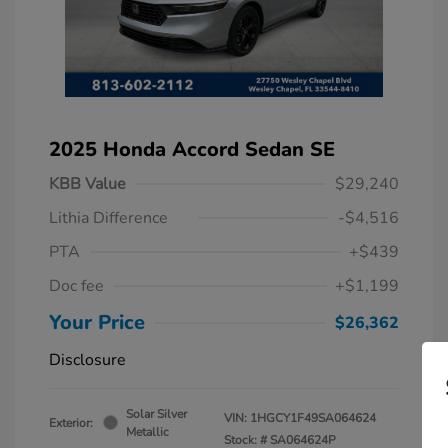
2025 Honda Accord Sedan SE
KBB Value
$29,240
Lithia Difference
-$4,516
PTA
+$439
Doc fee
+$1,199
Your Price
$26,362
Disclosure
Solar Silver
VIN:
1HGCY1F49SA064624
Exterior:
Metallic
Stock: #
SA064624P