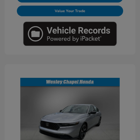
Value Your Trade