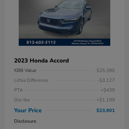
2023 Honda Accord
KBB Value
$25,390
Lithia Difference
-$3,127
PTA
+$439
Doc fee
+$1,199
Your Price
$23,901
Disclosure