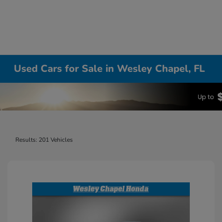
Used Cars for Sale in Wesley Chapel, FL
Results: 201 Vehicles