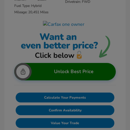
Drivetrain: FWD
Fuel Type: Hybrid
Mileage: 20,451 Miles
Unlock Best Price
Calculate Your Payments
Confirm Availability
Value Your Trade