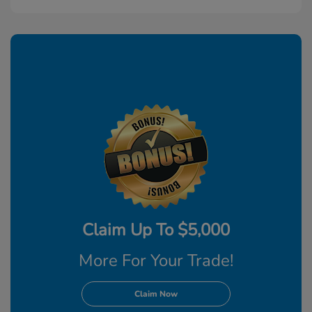
Claim Up To $5,000
More For Your Trade!
Claim Now