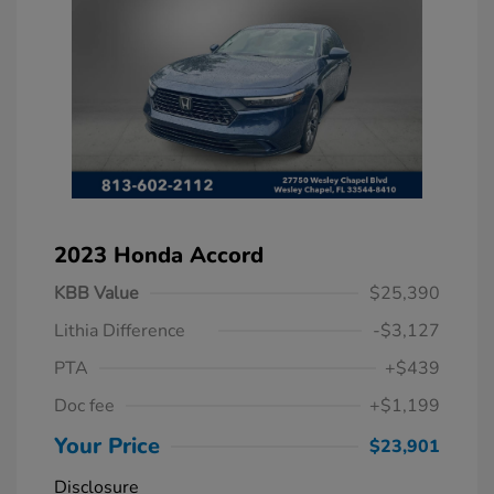
2023 Honda Accord
KBB Value
$25,390
Lithia Difference
-$3,127
PTA
+$439
Doc fee
+$1,199
Your Price
$23,901
Disclosure