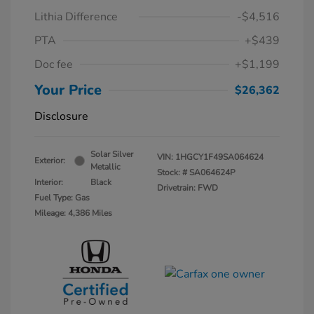
Lithia Difference
-$4,516
PTA
+$439
Doc fee
+$1,199
Your Price
$26,362
Disclosure
Solar Silver
VIN:
1HGCY1F49SA064624
Exterior:
Metallic
Stock: #
SA064624P
Interior:
Black
Drivetrain: FWD
Fuel Type: Gas
Mileage: 4,386 Miles