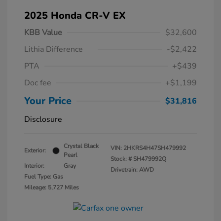
2025 Honda CR-V EX
KBB Value
$32,600
Lithia Difference
-$2,422
PTA
+$439
Doc fee
+$1,199
Your Price
$31,816
Disclosure
Crystal Black
VIN:
2HKRS4H47SH479992
Exterior:
Pearl
Stock: #
SH479992Q
Interior:
Gray
Drivetrain: AWD
Fuel Type: Gas
Mileage: 5,727 Miles