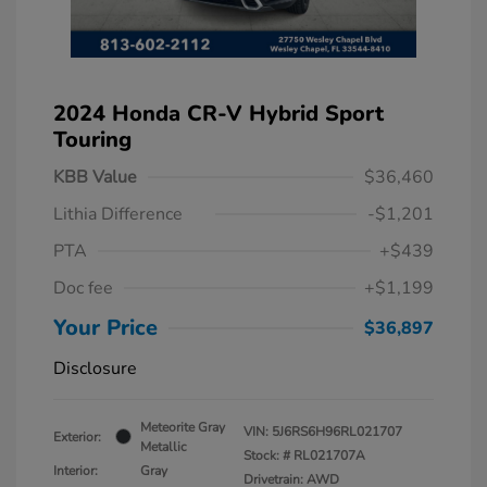
2024 Honda CR-V Hybrid Sport
Touring
KBB Value
$36,460
Lithia Difference
-$1,201
PTA
+$439
Doc fee
+$1,199
Your Price
$36,897
Disclosure
Meteorite Gray
VIN:
5J6RS6H96RL021707
Exterior:
Metallic
Stock: #
RL021707A
Interior:
Gray
Drivetrain: AWD