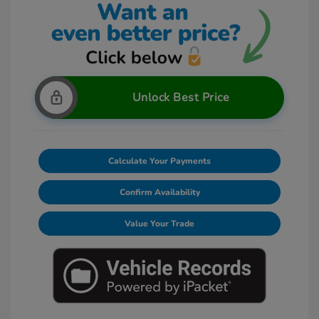
Unlock Best Price
Calculate Your Payments
Confirm Availability
Value Your Trade