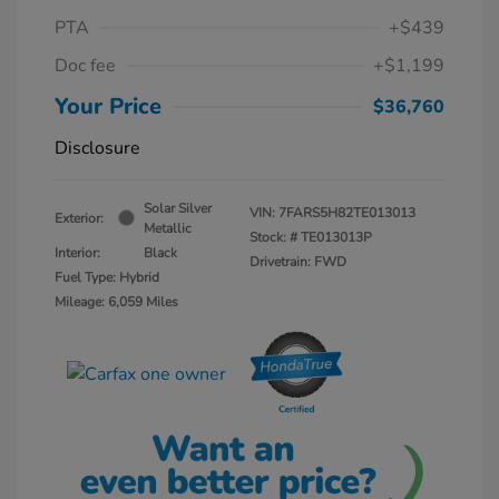
PTA
+$439
Doc fee
+$1,199
Your Price
$36,760
Disclosure
Solar Silver
VIN:
7FARS5H82TE013013
Exterior:
Metallic
Stock: #
TE013013P
Interior:
Black
Drivetrain: FWD
Fuel Type: Hybrid
Mileage: 6,059 Miles