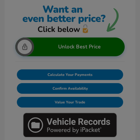
Unlock Best Price
Calculate Your Payments
Confirm Availability
Value Your Trade