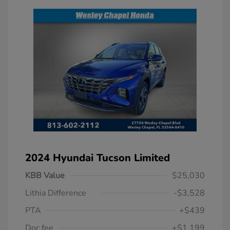
2024 Hyundai Tucson Limited
KBB Value
$25,030
Lithia Difference
-$3,528
PTA
+$439
Doc fee
+$1,199