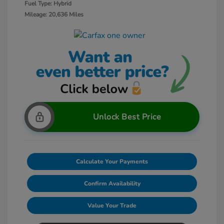
Fuel Type: Hybrid
Mileage: 20,636 Miles
Unlock Best Price
Calculate Your Payments
Confirm Availability
Value Your Trade