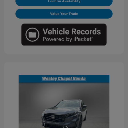
Confirm Availability
Value Your Trade