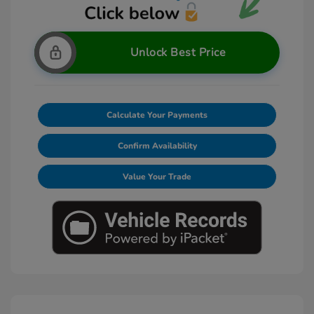
Unlock Best Price
Calculate Your Payments
Confirm Availability
Value Your Trade