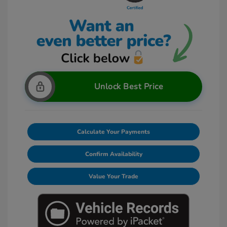
Unlock Best Price
Calculate Your Payments
Confirm Availability
Value Your Trade