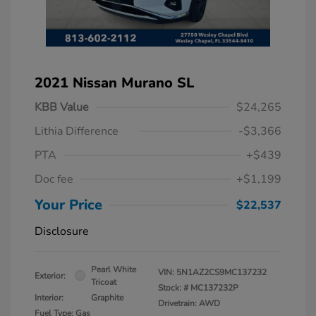
2021 Nissan Murano SL
KBB Value
$24,265
Lithia Difference
-$3,366
PTA
+$439
Doc fee
+$1,199
Your Price
$22,537
Disclosure
Pearl White
VIN:
5N1AZ2CS9MC137232
Exterior:
Tricoat
Stock: #
MC137232P
Interior:
Graphite
Drivetrain: AWD
Fuel Type: Gas