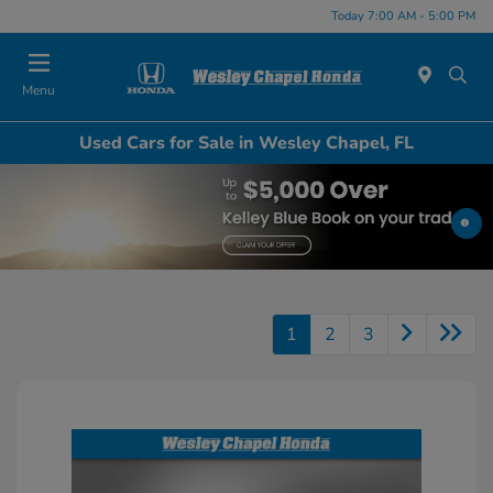
Today 7:00 AM - 5:00 PM
Menu
Used Cars for Sale in Wesley Chapel, FL
1
2
3