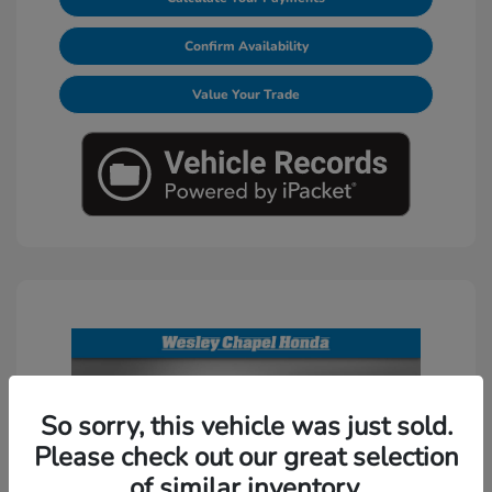
Confirm Availability
Value Your Trade
So sorry, this vehicle was just sold.
Please check out our great selection
of similar inventory.