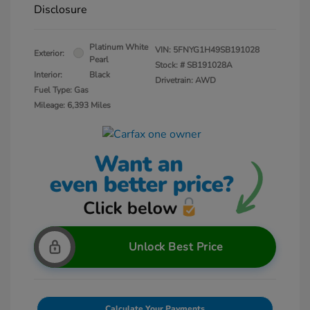
Disclosure
Platinum White
VIN:
5FNYG1H49SB191028
Exterior:
Pearl
Stock: #
SB191028A
Interior:
Black
Drivetrain: AWD
Fuel Type: Gas
Mileage: 6,393 Miles
Unlock Best Price
Calculate Your Payments