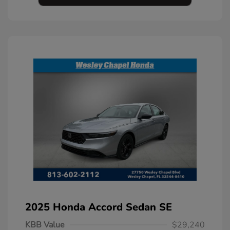
2025 Honda Accord Sedan SE
KBB Value
$29,240