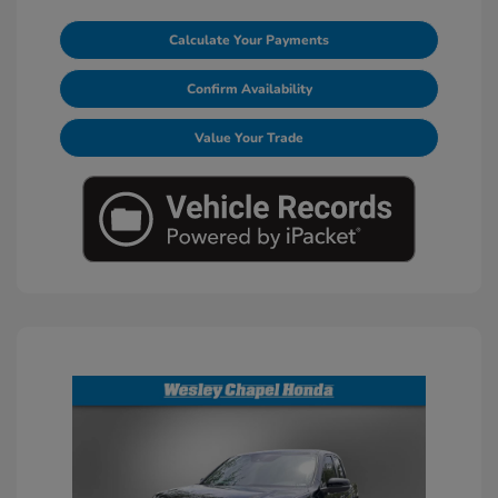
Calculate Your Payments
Confirm Availability
Value Your Trade