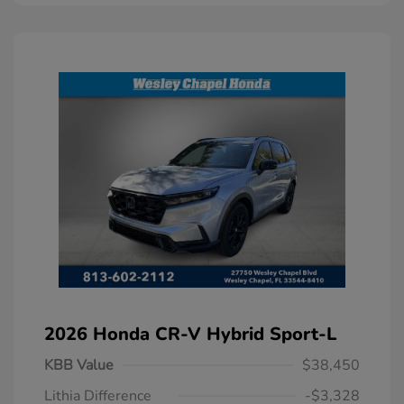
2026 Honda CR-V Hybrid Sport-L
KBB Value
$38,450
Lithia Difference
-$3,328