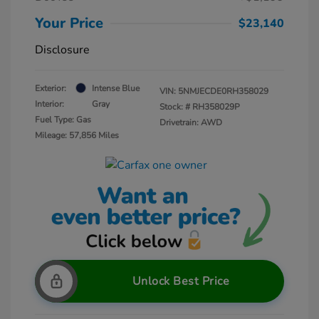
Your Price
$23,140
Disclosure
Exterior:
Intense Blue
VIN:
5NMJECDE0RH358029
Interior:
Gray
Stock: #
RH358029P
Fuel Type: Gas
Drivetrain: AWD
Mileage: 57,856 Miles
Unlock Best Price