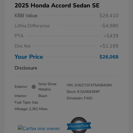
2025 Honda Accord Sedan SE
KBB Value
$29,410
Lithia Difference
-$4,980
PTA
+$439
Doc fee
+$1,199
Your Price
$26,068
Disclosure
Solar Silver
VIN:
1HGCY1F47SA064394
Exterior:
Metallic
Stock: #
SA064394P
Interior:
Black
Drivetrain: FWD
Fuel Type: Gas
Mileage: 2,361 Miles