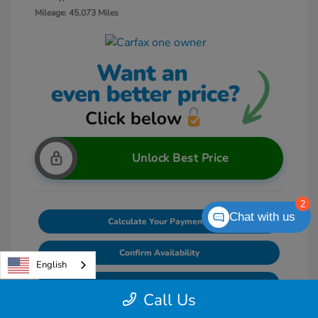
Mileage: 45,073 Miles
Unlock Best Price
2
Chat with us
Calculate Your Payments
Confirm Availability
English
Value Your Trade
Call Us