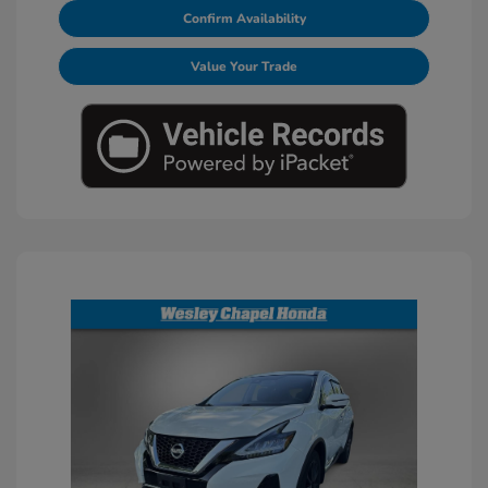
Confirm Availability
Value Your Trade