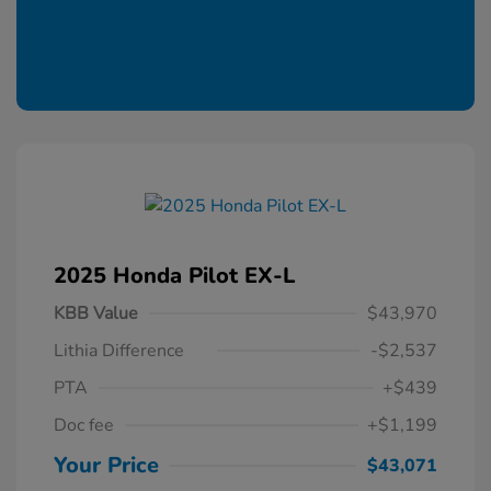
2025 Honda Pilot EX-L
KBB Value
$43,970
Lithia Difference
-$2,537
PTA
+$439
Doc fee
+$1,199
Your Price
$43,071