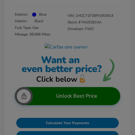
Exterior:
Blue
VIN:
1HGCY1F38PA053614
Interior:
Black
Stock: #
PA053614A
Fuel Type: Gas
Drivetrain: FWD
Mileage: 38,666 Miles
Unlock Best Price
Calculate Your Payments