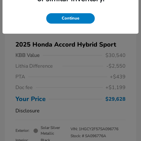
Continue
2025 Honda Accord Hybrid Sport
KBB Value
$30,540
Lithia Difference
-$2,550
PTA
+$439
Doc fee
+$1,199
Your Price
$29,628
Disclosure
Solar Silver
VIN:
1HGCY2F57SA096776
Exterior:
Metallic
Stock: #
SA096776A
Interior:
Black