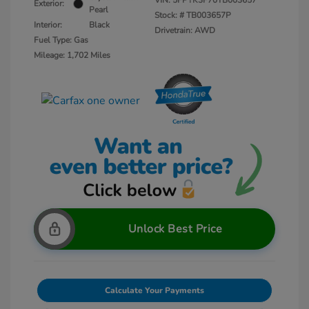
VIN:
5FPYK3F70TB003657
Exterior:
Pearl
Stock: #
TB003657P
Interior:
Black
Drivetrain: AWD
Fuel Type: Gas
Mileage: 1,702 Miles
Unlock Best Price
Calculate Your Payments