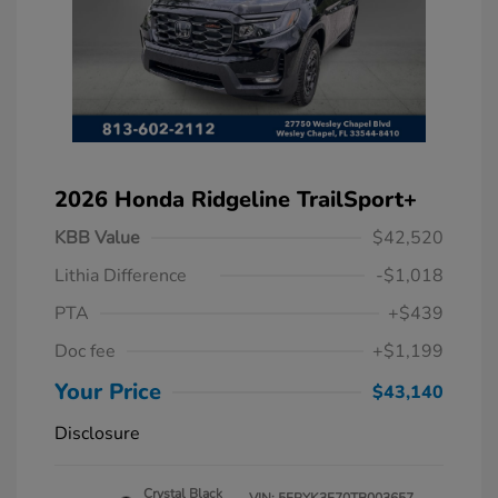
2026 Honda Ridgeline TrailSport+
KBB Value
$42,520
Lithia Difference
-$1,018
PTA
+$439
Doc fee
+$1,199
Your Price
$43,140
Disclosure
Crystal Black