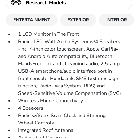
Research Models
ENTERTAINMENT
EXTERIOR
INTERIOR
1 LCD Monitor In The Front
Radio: 180-Watt Audio System w/4 Speakers
-inc: 7-inch color touchscreen, Apple CarPlay
and Android Auto compatibility, Bluetooth
HandsFreeLink and streaming audio, 2.5-amp
USB-A smartphone/audio interface port in
front console, HondaLink, SMS text message
function, Radio Data System (RDS) and
Speed-Sensitive Volume Compensation (SVC)
Wireless Phone Connectivity
4 Speakers
Radio w/Seek-Scan, Clock and Steering
Wheel Controls
Integrated Roof Antenna
Audio Theft Deterrent