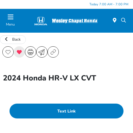
Today 7:00 AM - 7:00 PM
Menu
Back
2024 Honda HR-V LX CVT
Text Link