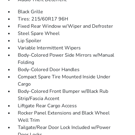
Black Grille
Tires: 215/60R17 96H
Fixed Rear Window w/Wiper and Defroster
Steel Spare Wheel
Lip Spoiler
Variable Intermittent Wipers
Body-Colored Power Side Mirrors w/Manual
Folding
Body-Colored Door Handles
Compact Spare Tire Mounted Inside Under
Cargo
Body-Colored Front Bumper w/Black Rub
Strip/Fascia Accent
Liftgate Rear Cargo Access
Rocker Panel Extensions and Black Wheel
Well Trim
Tailgate/Rear Door Lock Included w/Power
Door Locks