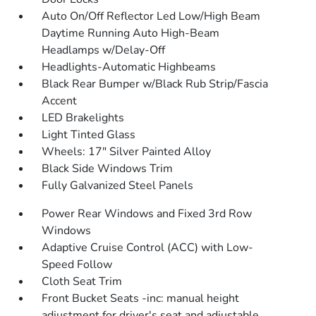
Auto On/Off Reflector Led Low/High Beam
Daytime Running Auto High-Beam
Headlamps w/Delay-Off
Headlights-Automatic Highbeams
Black Rear Bumper w/Black Rub Strip/Fascia
Accent
LED Brakelights
Light Tinted Glass
Wheels: 17" Silver Painted Alloy
Black Side Windows Trim
Fully Galvanized Steel Panels
Power Rear Windows and Fixed 3rd Row
Windows
Adaptive Cruise Control (ACC) with Low-
Speed Follow
Cloth Seat Trim
Front Bucket Seats -inc: manual height
adjustment for driver's seat and adjustable