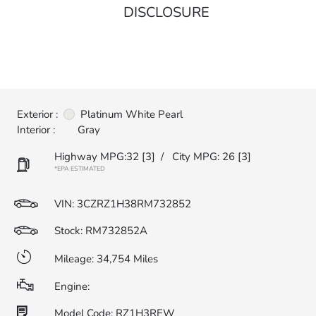
DISCLOSURE
Exterior :
Platinum White Pearl
Interior :
Gray
Highway MPG:32
[3]
/
City MPG: 26
[3]
*EPA ESTIMATED
VIN:
3CZRZ1H38RM732852
Stock: RM732852A
Mileage: 34,754 Miles
Engine:
Model Code: RZ1H3REW