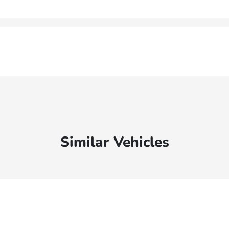
Similar Vehicles