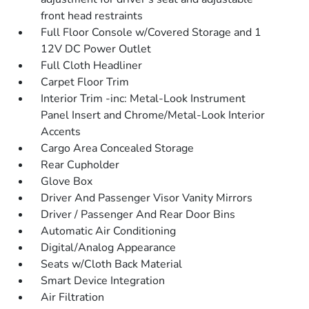
front head restraints
Full Floor Console w/Covered Storage and 1
12V DC Power Outlet
Full Cloth Headliner
Carpet Floor Trim
Interior Trim -inc: Metal-Look Instrument
Panel Insert and Chrome/Metal-Look Interior
Accents
Cargo Area Concealed Storage
Rear Cupholder
Glove Box
Driver And Passenger Visor Vanity Mirrors
Driver / Passenger And Rear Door Bins
Automatic Air Conditioning
Digital/Analog Appearance
Seats w/Cloth Back Material
Smart Device Integration
Air Filtration