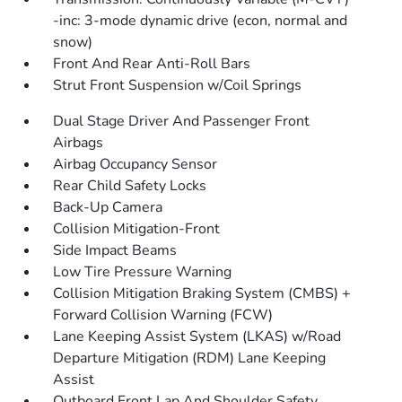
-inc: 3-mode dynamic drive (econ, normal and
snow)
Front And Rear Anti-Roll Bars
Strut Front Suspension w/Coil Springs
Dual Stage Driver And Passenger Front
Airbags
Airbag Occupancy Sensor
Rear Child Safety Locks
Back-Up Camera
Collision Mitigation-Front
Side Impact Beams
Low Tire Pressure Warning
Collision Mitigation Braking System (CMBS) +
Forward Collision Warning (FCW)
Lane Keeping Assist System (LKAS) w/Road
Departure Mitigation (RDM) Lane Keeping
Assist
Outboard Front Lap And Shoulder Safety