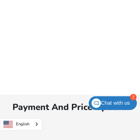
2
Chat with us
Payment And Price Options
English