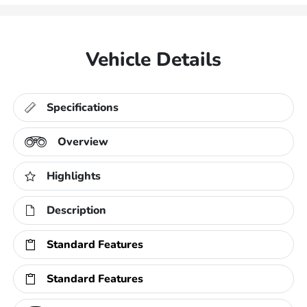
Vehicle Details
Specifications
Overview
Highlights
Description
Standard Features
Standard Features