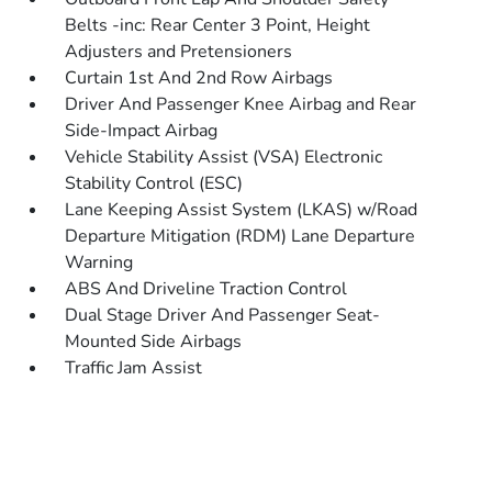
Belts -inc: Rear Center 3 Point, Height
Adjusters and Pretensioners
Curtain 1st And 2nd Row Airbags
Driver And Passenger Knee Airbag and Rear
Side-Impact Airbag
Vehicle Stability Assist (VSA) Electronic
Stability Control (ESC)
Lane Keeping Assist System (LKAS) w/Road
Departure Mitigation (RDM) Lane Departure
Warning
ABS And Driveline Traction Control
Dual Stage Driver And Passenger Seat-
Mounted Side Airbags
Traffic Jam Assist