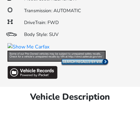
Transmission: AUTOMATIC
DriveTrain: FWD
Body Style: SUV
Vehicle Description