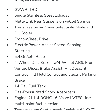
GVWR: TBD
Single Stainless Steel Exhaust
Multi-Link Rear Suspension w/Coil Springs
Transmission w/Driver Selectable Mode and
Oil Cooler
Front-Wheel Drive
Electric Power-Assist Speed-Sensing
Steering
5.436 Axle Ratio
4-Wheel Disc Brakes w/4-Wheel ABS, Front
Vented Discs, Brake Assist, Hill Descent
Control, Hill Hold Control and Electric Parking
Brake
14 Gal. Fuel Tank
Gas-Pressurized Shock Absorbers
Engine: 2L I-4 DOHC 16-Valve i-VTEC -inc:
multi-point fuel injection
Transmission: Continuously Variable (M-CVT)