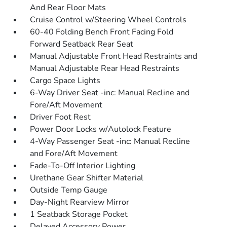
And Rear Floor Mats
Cruise Control w/Steering Wheel Controls
60-40 Folding Bench Front Facing Fold
Forward Seatback Rear Seat
Manual Adjustable Front Head Restraints and
Manual Adjustable Rear Head Restraints
Cargo Space Lights
6-Way Driver Seat -inc: Manual Recline and
Fore/Aft Movement
Driver Foot Rest
Power Door Locks w/Autolock Feature
4-Way Passenger Seat -inc: Manual Recline
and Fore/Aft Movement
Fade-To-Off Interior Lighting
Urethane Gear Shifter Material
Outside Temp Gauge
Day-Night Rearview Mirror
1 Seatback Storage Pocket
Delayed Accessory Power