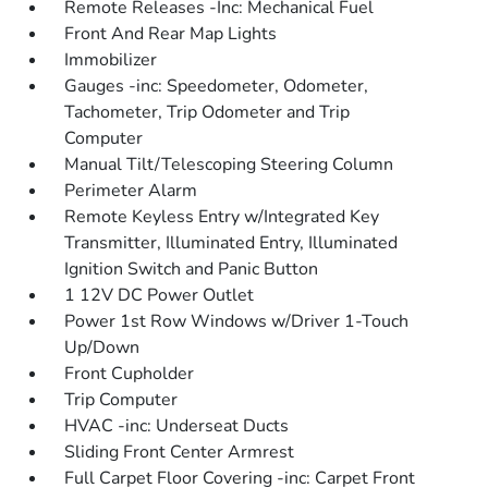
Remote Releases -Inc: Mechanical Fuel
Front And Rear Map Lights
Immobilizer
Gauges -inc: Speedometer, Odometer,
Tachometer, Trip Odometer and Trip
Computer
Manual Tilt/Telescoping Steering Column
Perimeter Alarm
Remote Keyless Entry w/Integrated Key
Transmitter, Illuminated Entry, Illuminated
Ignition Switch and Panic Button
1 12V DC Power Outlet
Power 1st Row Windows w/Driver 1-Touch
Up/Down
Front Cupholder
Trip Computer
HVAC -inc: Underseat Ducts
Sliding Front Center Armrest
Full Carpet Floor Covering -inc: Carpet Front