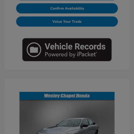
Confirm Availability
Value Your Trade