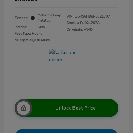
Meteorite Gray
VIN:
5J6RS6H96RL021707
Exterior:
Metallic
Stock: #
RL021707A
Interior:
Gray
Drivetrain: AWD
Fuel Type: Hybrid
Mileage: 20,636 Miles
Unlock Best Price