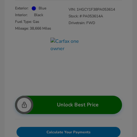
Exterior:
Blue
VIN:
1HGCY1F38PA053614
Interior:
Black
Stock: #
PA053614A
Fuel Type: Gas
Drivetrain: FWD
Mileage: 38,666 Miles
Unlock Best Price
Calculate Your Payments