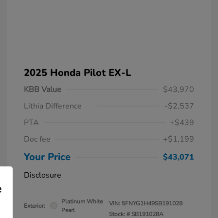
2025 Honda Pilot EX-L
KBB Value
$43,970
Lithia Difference
-$2,537
PTA
+$439
Doc fee
+$1,199
Your Price
$43,071
Disclosure
e
Platinum White
VIN:
5FNYG1H49SB191028
Exterior:
Pearl
Stock: #
SB191028A