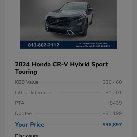
2024 Honda CR-V Hybrid Sport
Touring
KBB Value
$36,460
Lithia Difference
-$1,201
PTA
+$439
Doc fee
+$1,199
Your Price
$36,897
Disclosure