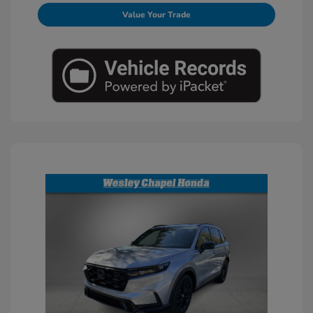
Value Your Trade