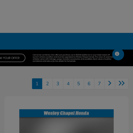
1
2
3
4
5
6
7