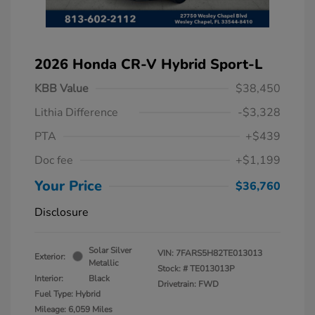
2026 Honda CR-V Hybrid Sport-L
KBB Value
$38,450
Lithia Difference
-$3,328
PTA
+$439
Doc fee
+$1,199
Your Price
$36,760
Disclosure
Solar Silver
VIN:
7FARS5H82TE013013
Exterior:
Metallic
Stock: #
TE013013P
Interior:
Black
Drivetrain: FWD
Fuel Type: Hybrid
Mileage: 6,059 Miles