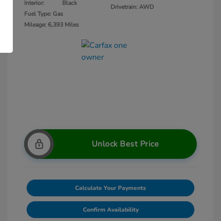
Interior:
Black
Drivetrain: AWD
Fuel Type: Gas
Mileage: 6,393 Miles
Unlock Best Price
Calculate Your Payments
Confirm Availability