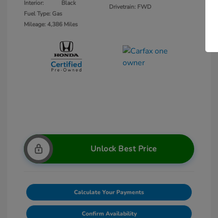
Interior:
Black
Drivetrain: FWD
Fuel Type: Gas
Mileage: 4,386 Miles
Unlock Best Price
Calculate Your Payments
Confirm Availability