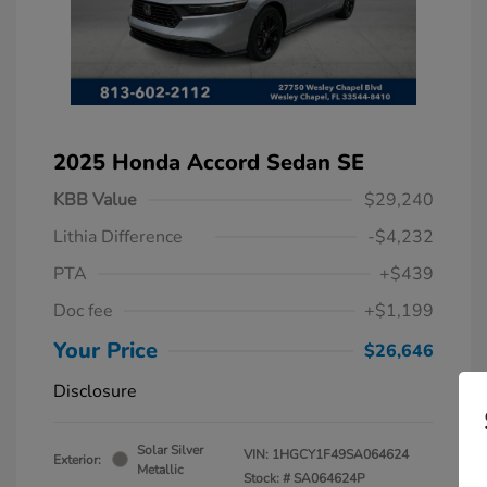
2025 Honda Accord Sedan SE
KBB Value
$29,240
Lithia Difference
-$4,232
PTA
+$439
Doc fee
+$1,199
Your Price
$26,646
Disclosure
Solar Silver
VIN:
1HGCY1F49SA064624
Exterior:
Metallic
Stock: #
SA064624P