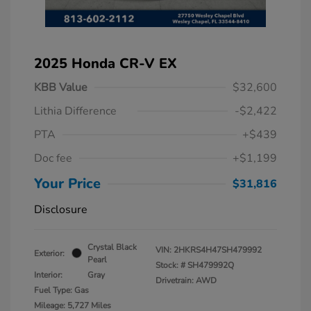
2025 Honda CR-V EX
KBB Value
$32,600
Lithia Difference
-$2,422
PTA
+$439
Doc fee
+$1,199
Your Price
$31,816
Disclosure
Crystal Black
VIN:
2HKRS4H47SH479992
Exterior:
Pearl
Stock: #
SH479992Q
Interior:
Gray
Drivetrain: AWD
Fuel Type: Gas
Mileage: 5,727 Miles