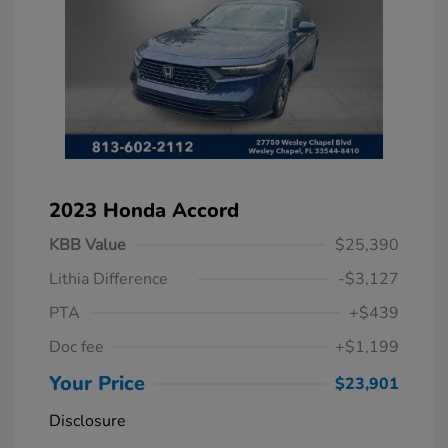
2023 Honda Accord
KBB Value
$25,390
Lithia Difference
-$3,127
PTA
+$439
Doc fee
+$1,199
Your Price
$23,901
Disclosure