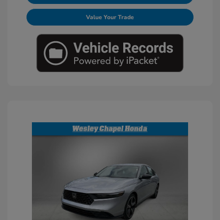
Value Your Trade