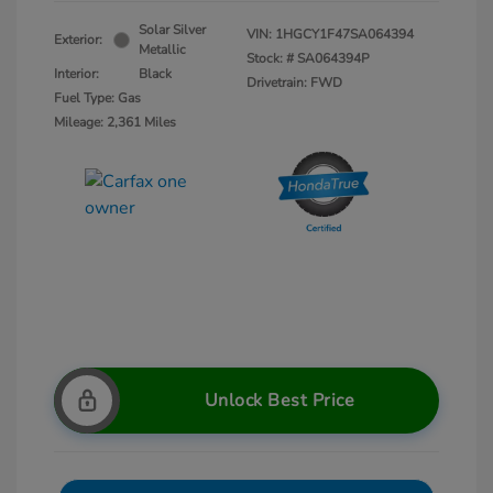
Solar Silver
VIN:
1HGCY1F47SA064394
Exterior:
Metallic
Stock: #
SA064394P
Interior:
Black
Drivetrain: FWD
Fuel Type: Gas
Mileage: 2,361 Miles
Unlock Best Price