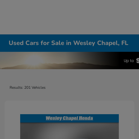
Used Cars for Sale in Wesley Chapel, FL
Results: 201 Vehicles