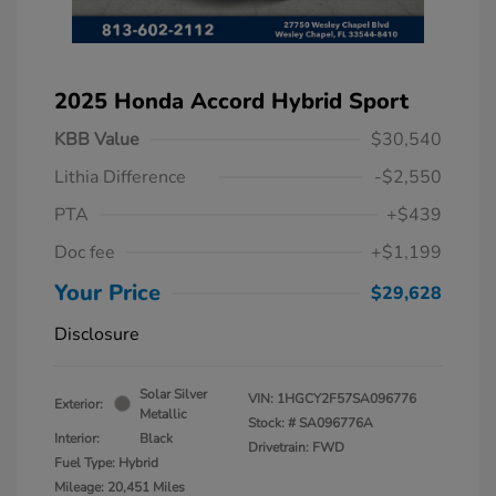
2025 Honda Accord Hybrid Sport
KBB Value
$30,540
Lithia Difference
-$2,550
PTA
+$439
Doc fee
+$1,199
Your Price
$29,628
Disclosure
Solar Silver
VIN:
1HGCY2F57SA096776
Exterior:
Metallic
Stock: #
SA096776A
Interior:
Black
Drivetrain: FWD
Fuel Type: Hybrid
Mileage: 20,451 Miles