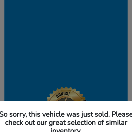
So sorry, this vehicle was just sold. Pleas
check out our great selection of similar
inventory.