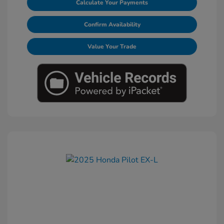
Calculate Your Payments
Confirm Availability
Value Your Trade