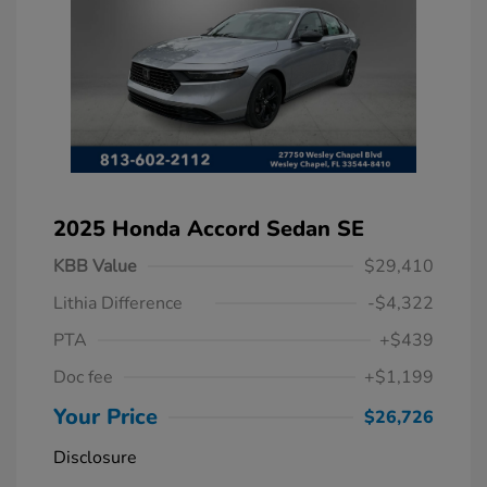
2025 Honda Accord Sedan SE
KBB Value
$29,410
Lithia Difference
-$4,322
PTA
+$439
Doc fee
+$1,199
Your Price
$26,726
Disclosure