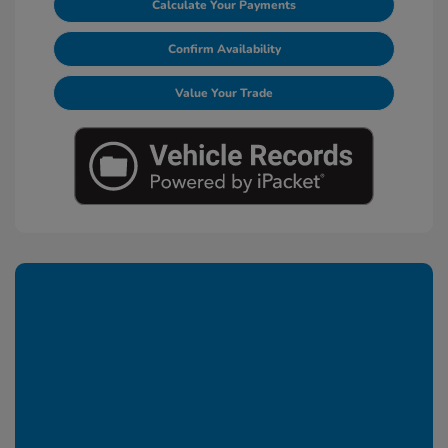
Calculate Your Payments
Confirm Availability
Value Your Trade