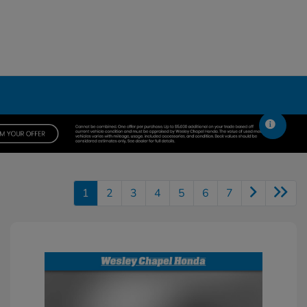
1
2
3
4
5
6
7