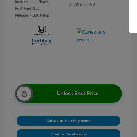
Interior:
Black
Drivetrain: FWD
Fuel Type: Gas
Mileage: 4,386 Miles
Unlock Best Price
Calculate Your Payments
Confirm Availability