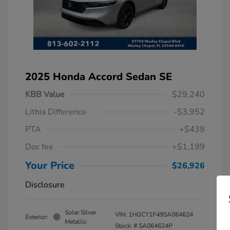
2025 Honda Accord Sedan SE
KBB Value
$29,240
Lithia Difference
-$3,952
PTA
+$439
Doc fee
+$1,199
Your Price
$26,926
Disclosure
Solar Silver
VIN:
1HGCY1F49SA064624
Exterior:
Metallic
Stock: #
SA064624P