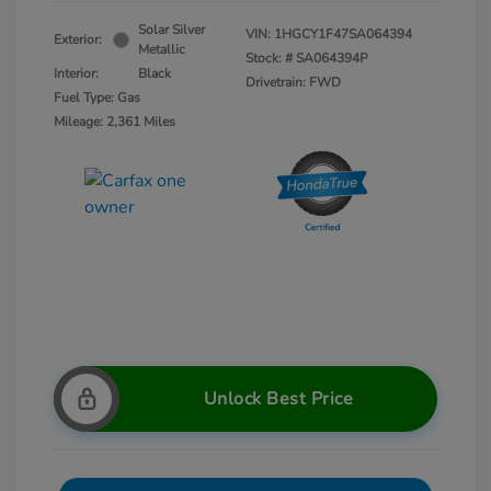
Solar Silver
VIN:
1HGCY1F47SA064394
Exterior:
Metallic
Stock: #
SA064394P
Interior:
Black
Drivetrain: FWD
Fuel Type: Gas
Mileage: 2,361 Miles
Unlock Best Price