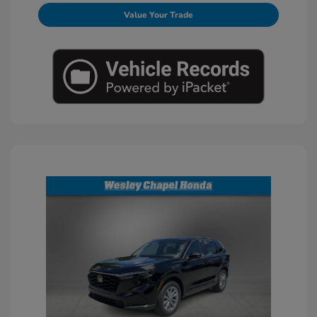
Value Your Trade