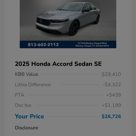
2025 Honda Accord Sedan SE
KBB Value
$29,410
Lithia Difference
-$4,322
PTA
+$439
Doc fee
+$1,199
Your Price
$26,726
Disclosure