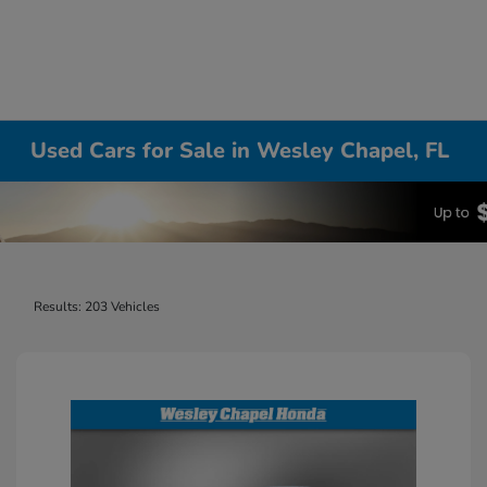
Used Cars for Sale in Wesley Chapel, FL
Results: 203 Vehicles