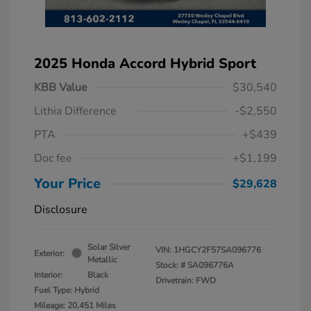
2025 Honda Accord Hybrid Sport
KBB Value
$30,540
Lithia Difference
-$2,550
PTA
+$439
Doc fee
+$1,199
Your Price
$29,628
Disclosure
Solar Silver
VIN:
1HGCY2F57SA096776
Exterior:
Metallic
Stock: #
SA096776A
Interior:
Black
Drivetrain: FWD
Fuel Type: Hybrid
Mileage: 20,451 Miles