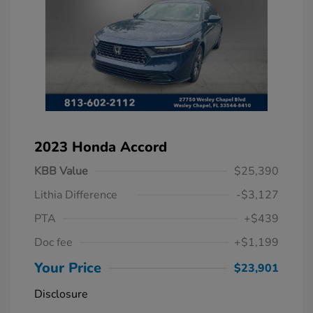
2023 Honda Accord
KBB Value
$25,390
Lithia Difference
-$3,127
PTA
+$439
Doc fee
+$1,199
Your Price
$23,901
Disclosure