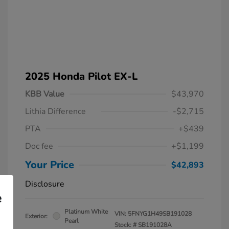
2025 Honda Pilot EX-L
KBB Value
$43,970
Lithia Difference
-$2,715
PTA
+$439
Doc fee
+$1,199
Your Price
$42,893
Disclosure
e
Platinum White
VIN:
5FNYG1H49SB191028
Exterior:
Pearl
Stock: #
SB191028A