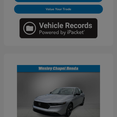
Value Your Trade