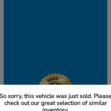
So sorry, this vehicle was just sold. Pleas
check out our great selection of similar
inventory.