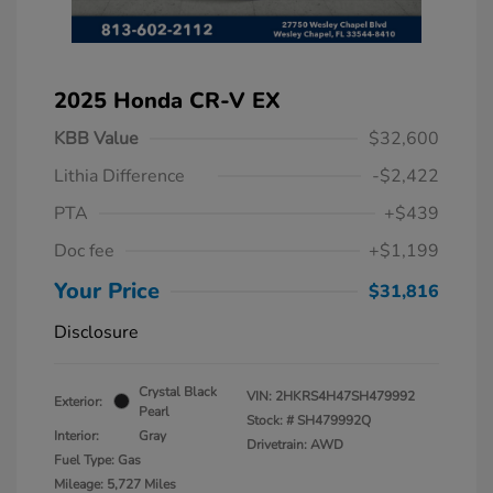
2025 Honda CR-V EX
KBB Value
$32,600
Lithia Difference
-$2,422
PTA
+$439
Doc fee
+$1,199
Your Price
$31,816
Disclosure
Crystal Black
VIN:
2HKRS4H47SH479992
Exterior:
Pearl
Stock: #
SH479992Q
Interior:
Gray
Drivetrain: AWD
Fuel Type: Gas
Mileage: 5,727 Miles