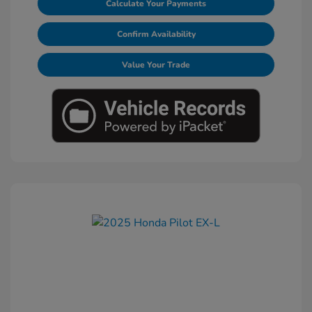
Calculate Your Payments
Confirm Availability
Value Your Trade