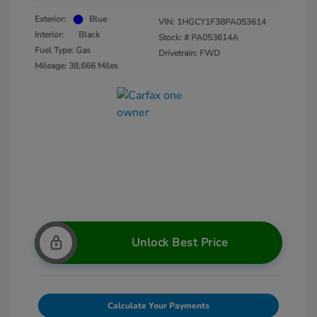
Exterior:
Blue
VIN:
1HGCY1F38PA053614
Interior:
Black
Stock: #
PA053614A
Fuel Type: Gas
Drivetrain: FWD
Mileage: 38,666 Miles
Unlock Best Price
Calculate Your Payments