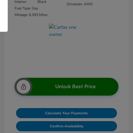
Interior:
Black
Drivetrain: AWD
Fuel Type: Gas
Mileage: 6,393 Miles
Unlock Best Price
Calculate Your Payments
Confirm Availability