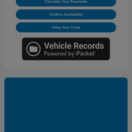
Calculate Your Payments
Confirm Availability
Value Your Trade