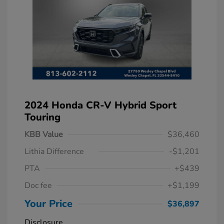
2024 Honda CR-V Hybrid Sport
Touring
KBB Value
$36,460
Lithia Difference
-$1,201
PTA
+$439
Doc fee
+$1,199
Your Price
$36,897
Disclosure