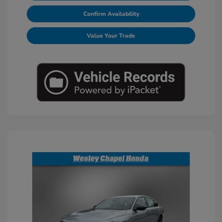
Confirm Availability
Value Your Trade