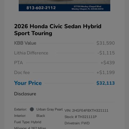
2026 Honda Civic Sedan Hybrid
Sport Touring
KBB Value
$31,590
Lithia Difference
-$1,115
PTA
+$439
Doc fee
+$1,199
Your Price
$32,113
Disclosure
Exterior:
Urban Gray Pearl
VIN:
2HGFE4F8XTH321111
Interior:
Black
Stock: #
TH321111P
Fuel Type: Hybrid
Drivetrain: FWD
Mileage: 4,262 Miles