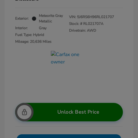
Meteorite Gray
VIN:
5J6RS6H96RL021707
Exterior:
Metallic
Stock: #
RL021707A
Interior:
Gray
Drivetrain: AWD
Fuel Type: Hybrid
Mileage: 20,636 Miles
Unlock Best Price