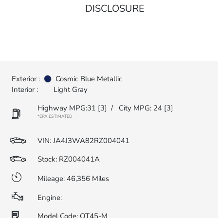
DISCLOSURE
Exterior :
Cosmic Blue Metallic
Interior :
Light Gray
Highway MPG:31
[3]
/
City MPG: 24
[3]
*EPA ESTIMATED
VIN:
JA4J3WA82RZ004041
Stock: RZ004041A
Mileage: 46,356 Miles
Engine:
Model Code: OT45-M