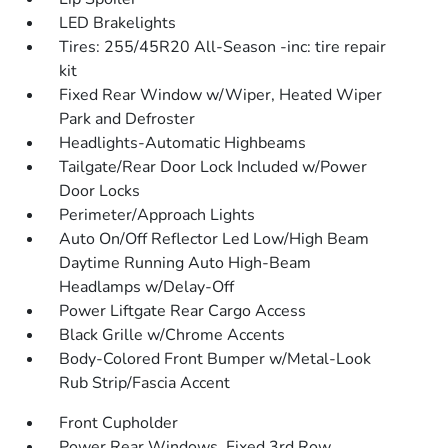
LED Brakelights
Tires: 255/45R20 All-Season -inc: tire repair
kit
Fixed Rear Window w/Wiper, Heated Wiper
Park and Defroster
Headlights-Automatic Highbeams
Tailgate/Rear Door Lock Included w/Power
Door Locks
Perimeter/Approach Lights
Auto On/Off Reflector Led Low/High Beam
Daytime Running Auto High-Beam
Headlamps w/Delay-Off
Power Liftgate Rear Cargo Access
Black Grille w/Chrome Accents
Body-Colored Front Bumper w/Metal-Look
Rub Strip/Fascia Accent
Front Cupholder
Power Rear Windows, Fixed 3rd Row