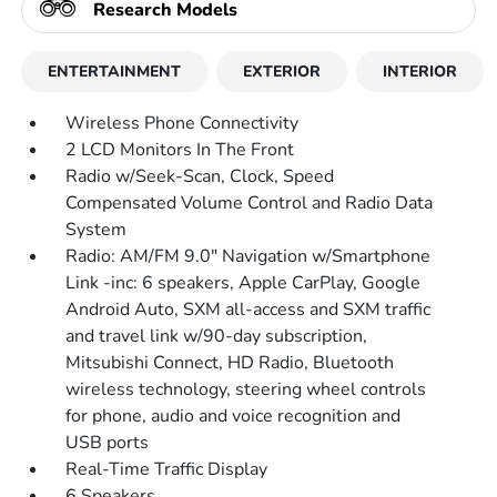
Research Models
ENTERTAINMENT
EXTERIOR
INTERIOR
Wireless Phone Connectivity
2 LCD Monitors In The Front
Radio w/Seek-Scan, Clock, Speed
Compensated Volume Control and Radio Data
System
Radio: AM/FM 9.0" Navigation w/Smartphone
Link -inc: 6 speakers, Apple CarPlay, Google
Android Auto, SXM all-access and SXM traffic
and travel link w/90-day subscription,
Mitsubishi Connect, HD Radio, Bluetooth
wireless technology, steering wheel controls
for phone, audio and voice recognition and
USB ports
Real-Time Traffic Display
6 Speakers