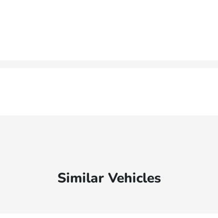
Similar Vehicles