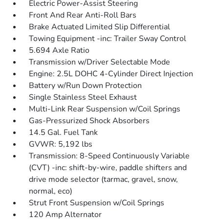
Electric Power-Assist Steering
Front And Rear Anti-Roll Bars
Brake Actuated Limited Slip Differential
Towing Equipment -inc: Trailer Sway Control
5.694 Axle Ratio
Transmission w/Driver Selectable Mode
Engine: 2.5L DOHC 4-Cylinder Direct Injection
Battery w/Run Down Protection
Single Stainless Steel Exhaust
Multi-Link Rear Suspension w/Coil Springs
Gas-Pressurized Shock Absorbers
14.5 Gal. Fuel Tank
GVWR: 5,192 lbs
Transmission: 8-Speed Continuously Variable
(CVT) -inc: shift-by-wire, paddle shifters and
drive mode selector (tarmac, gravel, snow,
normal, eco)
Strut Front Suspension w/Coil Springs
120 Amp Alternator