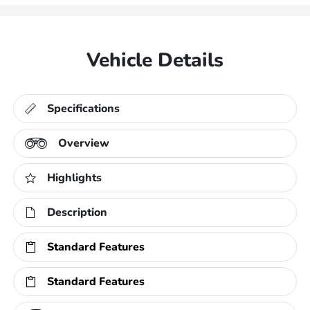
Vehicle Details
Specifications
Overview
Highlights
Description
Standard Features
Standard Features