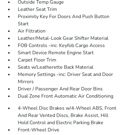
Outside Temp Gauge
Leather Seat Trim
Proximity Key For Doors And Push Button
Start
Air Filtration
Leather/Metal-Look Gear Shifter Material
FOB Controls -inc: Keyfob Cargo Access
Smart Device Remote Engine Start
Carpet Floor Trim
Seats w/Leatherette Back Material
Memory Settings -inc: Driver Seat and Door
Mirrors
Driver / Passenger And Rear Door Bins
Dual Zone Front Automatic Air Conditioning
4-Wheel Disc Brakes w/4-Wheel ABS, Front
And Rear Vented Discs, Brake Assist, Hill
Hold Control and Electric Parking Brake
Front-Wheel Drive