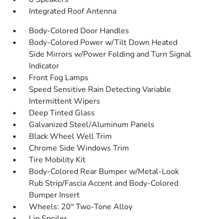
Integrated Roof Antenna
Body-Colored Door Handles
Body-Colored Power w/Tilt Down Heated
Side Mirrors w/Power Folding and Turn Signal
Indicator
Front Fog Lamps
Speed Sensitive Rain Detecting Variable
Intermittent Wipers
Deep Tinted Glass
Galvanized Steel/Aluminum Panels
Black Wheel Well Trim
Chrome Side Windows Trim
Tire Mobility Kit
Body-Colored Rear Bumper w/Metal-Look
Rub Strip/Fascia Accent and Body-Colored
Bumper Insert
Wheels: 20" Two-Tone Alloy
Lip Spoiler