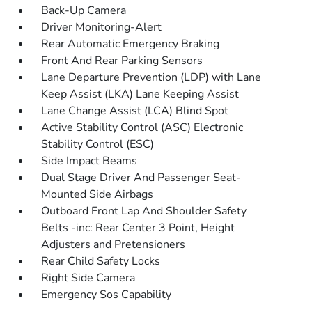
Back-Up Camera
Driver Monitoring-Alert
Rear Automatic Emergency Braking
Front And Rear Parking Sensors
Lane Departure Prevention (LDP) with Lane
Keep Assist (LKA) Lane Keeping Assist
Lane Change Assist (LCA) Blind Spot
Active Stability Control (ASC) Electronic
Stability Control (ESC)
Side Impact Beams
Dual Stage Driver And Passenger Seat-
Mounted Side Airbags
Outboard Front Lap And Shoulder Safety
Belts -inc: Rear Center 3 Point, Height
Adjusters and Pretensioners
Rear Child Safety Locks
Right Side Camera
Emergency Sos Capability