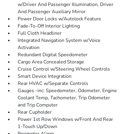
w/Driver And Passenger Illumination, Driver
And Passenger Auxiliary Mirror
Power Door Locks w/Autolock Feature
Fade-To-Off Interior Lighting
Full Cloth Headliner
Integrated Navigation System w/Voice
Activation
Redundant Digital Speedometer
Cargo Area Concealed Storage
Cruise Control w/Steering Wheel Controls
Smart Device Integration
Rear HVAC w/Separate Controls
Gauges -inc: Speedometer, Odometer, Engine
Coolant Temp, Tachometer, Trip Odometer
and Trip Computer
Rear Cupholder
Power 1st Row Windows w/Front And Rear
1-Touch Up/Down
Perimeter Alarm