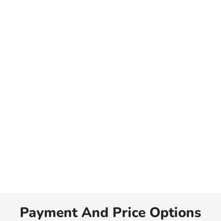
Payment And Price Options