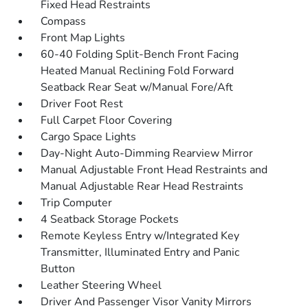
Fixed Head Restraints
Compass
Front Map Lights
60-40 Folding Split-Bench Front Facing
Heated Manual Reclining Fold Forward
Seatback Rear Seat w/Manual Fore/Aft
Driver Foot Rest
Full Carpet Floor Covering
Cargo Space Lights
Day-Night Auto-Dimming Rearview Mirror
Manual Adjustable Front Head Restraints and
Manual Adjustable Rear Head Restraints
Trip Computer
4 Seatback Storage Pockets
Remote Keyless Entry w/Integrated Key
Transmitter, Illuminated Entry and Panic
Button
Leather Steering Wheel
Driver And Passenger Visor Vanity Mirrors