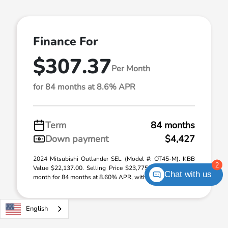
Finance For
$307.37
Per Month
for 84 months at 8.6% APR
Term
84 months
Down payment
$4,427
2024 Mitsubishi Outlander SEL (Model #: OT45-M). KBB
2
Value $22,137.00. Selling Price $23,775.00. $307.37 per
Chat with us
month for 84 months at 8.60% APR, with $4 ...
English