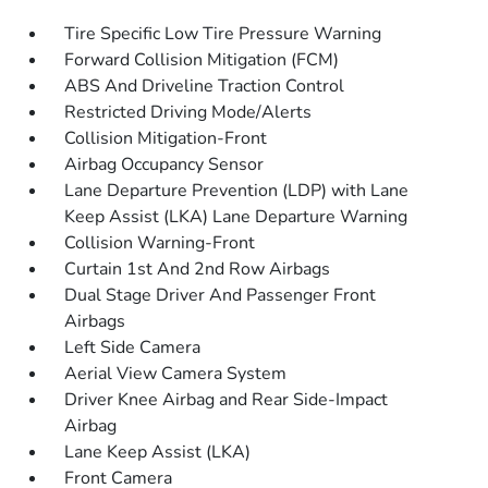
Tire Specific Low Tire Pressure Warning
Forward Collision Mitigation (FCM)
ABS And Driveline Traction Control
Restricted Driving Mode/Alerts
Collision Mitigation-Front
Airbag Occupancy Sensor
Lane Departure Prevention (LDP) with Lane
Keep Assist (LKA) Lane Departure Warning
Collision Warning-Front
Curtain 1st And 2nd Row Airbags
Dual Stage Driver And Passenger Front
Airbags
Left Side Camera
Aerial View Camera System
Driver Knee Airbag and Rear Side-Impact
Airbag
Lane Keep Assist (LKA)
Front Camera