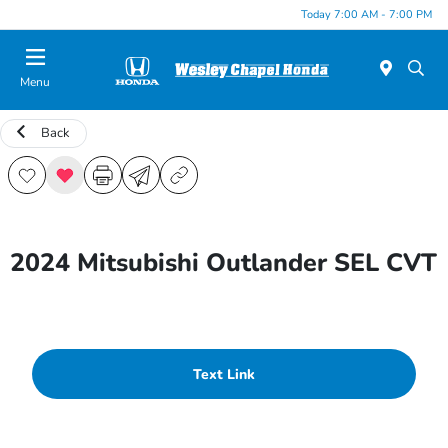
Today 7:00 AM - 7:00 PM
Menu
Back
2024 Mitsubishi Outlander SEL CVT
Text Link