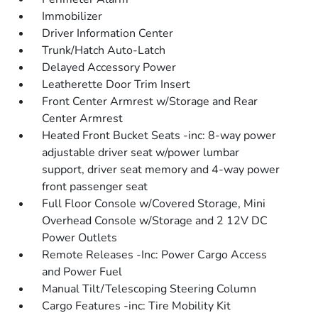
Immobilizer
Driver Information Center
Trunk/Hatch Auto-Latch
Delayed Accessory Power
Leatherette Door Trim Insert
Front Center Armrest w/Storage and Rear
Center Armrest
Heated Front Bucket Seats -inc: 8-way power
adjustable driver seat w/power lumbar
support, driver seat memory and 4-way power
front passenger seat
Full Floor Console w/Covered Storage, Mini
Overhead Console w/Storage and 2 12V DC
Power Outlets
Remote Releases -Inc: Power Cargo Access
and Power Fuel
Manual Tilt/Telescoping Steering Column
Cargo Features -inc: Tire Mobility Kit