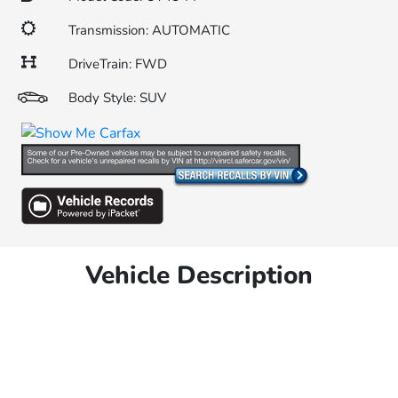
Transmission: AUTOMATIC
DriveTrain: FWD
Body Style: SUV
Vehicle Description