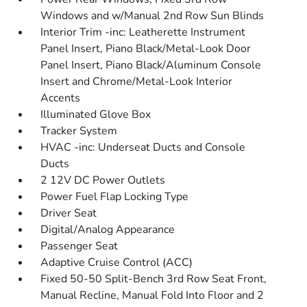
Windows and w/Manual 2nd Row Sun Blinds
Interior Trim -inc: Leatherette Instrument
Panel Insert, Piano Black/Metal-Look Door
Panel Insert, Piano Black/Aluminum Console
Insert and Chrome/Metal-Look Interior
Accents
Illuminated Glove Box
Tracker System
HVAC -inc: Underseat Ducts and Console
Ducts
2 12V DC Power Outlets
Power Fuel Flap Locking Type
Driver Seat
Digital/Analog Appearance
Passenger Seat
Adaptive Cruise Control (ACC)
Fixed 50-50 Split-Bench 3rd Row Seat Front,
Manual Recline, Manual Fold Into Floor and 2