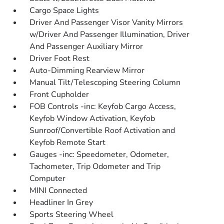
Cargo Space Lights
Driver And Passenger Visor Vanity Mirrors
w/Driver And Passenger Illumination, Driver
And Passenger Auxiliary Mirror
Driver Foot Rest
Auto-Dimming Rearview Mirror
Manual Tilt/Telescoping Steering Column
Front Cupholder
FOB Controls -inc: Keyfob Cargo Access,
Keyfob Window Activation, Keyfob
Sunroof/Convertible Roof Activation and
Keyfob Remote Start
Gauges -inc: Speedometer, Odometer,
Tachometer, Trip Odometer and Trip
Computer
MINI Connected
Headliner In Grey
Sports Steering Wheel