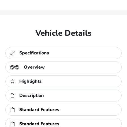
Vehicle Details
Specifications
Overview
Highlights
Description
Standard Features
Standard Features