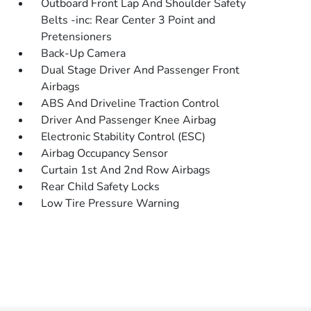
Outboard Front Lap And Shoulder Safety
Belts -inc: Rear Center 3 Point and
Pretensioners
Back-Up Camera
Dual Stage Driver And Passenger Front
Airbags
ABS And Driveline Traction Control
Driver And Passenger Knee Airbag
Electronic Stability Control (ESC)
Airbag Occupancy Sensor
Curtain 1st And 2nd Row Airbags
Rear Child Safety Locks
Low Tire Pressure Warning