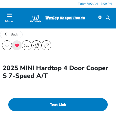
Today 7:00 AM - 7:00 PM
Menu
Back
2025 MINI Hardtop 4 Door Cooper
S 7-Speed A/T
Text Link