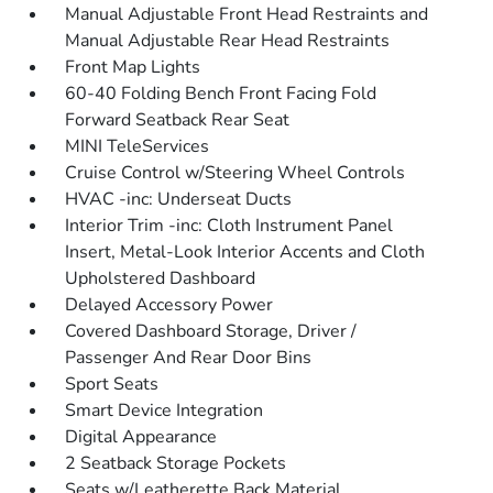
Manual Adjustable Front Head Restraints and
Manual Adjustable Rear Head Restraints
Front Map Lights
60-40 Folding Bench Front Facing Fold
Forward Seatback Rear Seat
MINI TeleServices
Cruise Control w/Steering Wheel Controls
HVAC -inc: Underseat Ducts
Interior Trim -inc: Cloth Instrument Panel
Insert, Metal-Look Interior Accents and Cloth
Upholstered Dashboard
Delayed Accessory Power
Covered Dashboard Storage, Driver /
Passenger And Rear Door Bins
Sport Seats
Smart Device Integration
Digital Appearance
2 Seatback Storage Pockets
Seats w/Leatherette Back Material