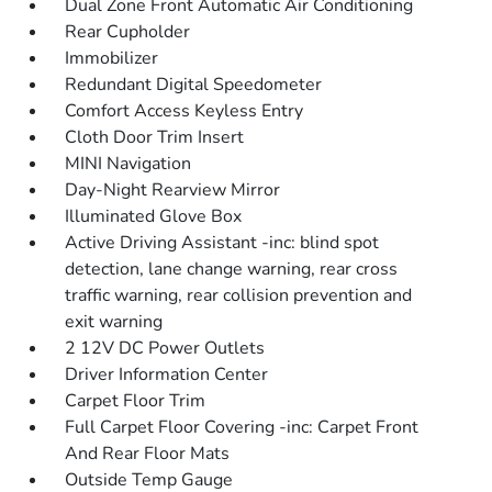
Dual Zone Front Automatic Air Conditioning
Rear Cupholder
Immobilizer
Redundant Digital Speedometer
Comfort Access Keyless Entry
Cloth Door Trim Insert
MINI Navigation
Day-Night Rearview Mirror
Illuminated Glove Box
Active Driving Assistant -inc: blind spot
detection, lane change warning, rear cross
traffic warning, rear collision prevention and
exit warning
2 12V DC Power Outlets
Driver Information Center
Carpet Floor Trim
Full Carpet Floor Covering -inc: Carpet Front
And Rear Floor Mats
Outside Temp Gauge