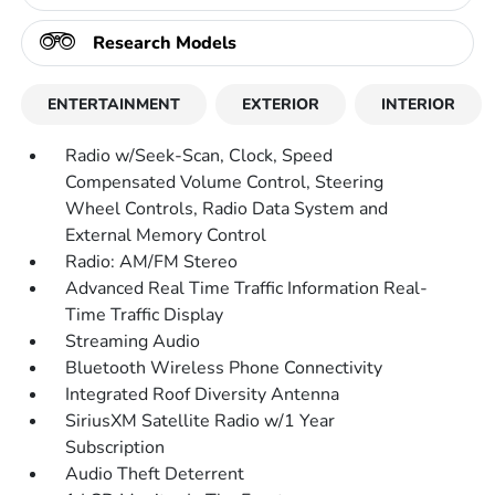
Research Models
ENTERTAINMENT
EXTERIOR
INTERIOR
Radio w/Seek-Scan, Clock, Speed
Compensated Volume Control, Steering
Wheel Controls, Radio Data System and
External Memory Control
Radio: AM/FM Stereo
Advanced Real Time Traffic Information Real-
Time Traffic Display
Streaming Audio
Bluetooth Wireless Phone Connectivity
Integrated Roof Diversity Antenna
SiriusXM Satellite Radio w/1 Year
Subscription
Audio Theft Deterrent