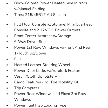
Body-Colored Power Heated Side Mirrors
w/Manual Folding
Tires: 215/45R17 All Season
Full Floor Console w/Storage, Mini Overhead
Console and 2 12V DC Power Outlets
Front Center Armrest w/Storage
6-Way Driver Seat
Power 1st Row Windows w/Front And Rear
1-Touch Up/Down
Full
Heated Leather Steering Wheel
Power Door Locks w/Autolock Feature
Vescin/Cloth Upholstery
Cargo Features -inc: Tire Mobility Kit
Trip Computer
Power Rear Windows and Fixed 3rd Row
Windows
Power Fuel Flap Locking Type