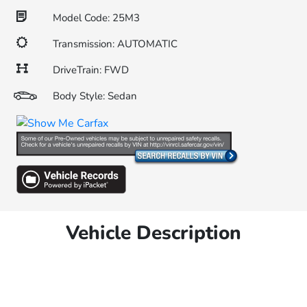
Model Code: 25M3
Transmission: AUTOMATIC
DriveTrain: FWD
Body Style: Sedan
Vehicle Description