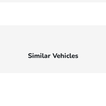
Similar Vehicles