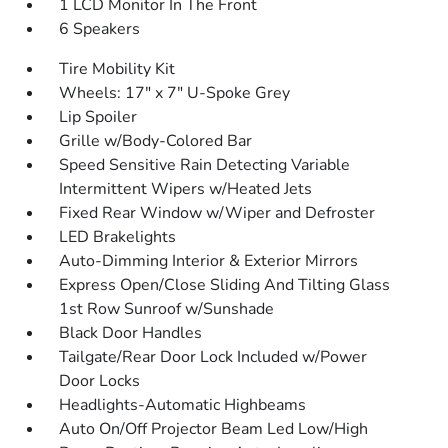
1 LCD Monitor In The Front
6 Speakers
Tire Mobility Kit
Wheels: 17" x 7" U-Spoke Grey
Lip Spoiler
Grille w/Body-Colored Bar
Speed Sensitive Rain Detecting Variable
Intermittent Wipers w/Heated Jets
Fixed Rear Window w/Wiper and Defroster
LED Brakelights
Auto-Dimming Interior & Exterior Mirrors
Express Open/Close Sliding And Tilting Glass
1st Row Sunroof w/Sunshade
Black Door Handles
Tailgate/Rear Door Lock Included w/Power
Door Locks
Headlights-Automatic Highbeams
Auto On/Off Projector Beam Led Low/High