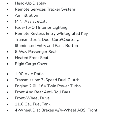
Head-Up Display
Remote Services Tracker System
Air Filtration
MINI Assist eCall
Fade-To-Off Interior Lighting
Remote Keyless Entry w/Integrated Key
Transmitter, 2 Door Curb/Courtesy,
Illuminated Entry and Panic Button
6-Way Passenger Seat
Heated Front Seats
Rigid Cargo Cover
1.00 Axle Ratio
Transmission: 7-Speed Dual Clutch
Engine: 2.0L 16V Twin Power Turbo
Front And Rear Anti-Roll Bars
Front-Wheel Drive
11.6 Gal. Fuel Tank
4-Wheel Disc Brakes w/4-Wheel ABS, Front