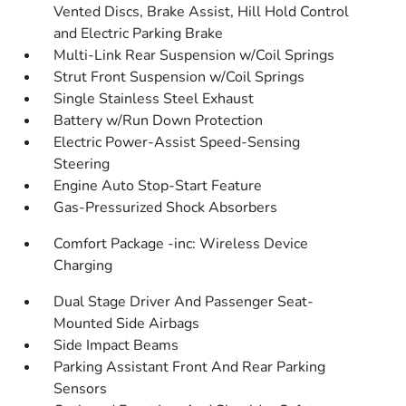
Vented Discs, Brake Assist, Hill Hold Control
and Electric Parking Brake
Multi-Link Rear Suspension w/Coil Springs
Strut Front Suspension w/Coil Springs
Single Stainless Steel Exhaust
Battery w/Run Down Protection
Electric Power-Assist Speed-Sensing
Steering
Engine Auto Stop-Start Feature
Gas-Pressurized Shock Absorbers
Comfort Package -inc: Wireless Device
Charging
Dual Stage Driver And Passenger Seat-
Mounted Side Airbags
Side Impact Beams
Parking Assistant Front And Rear Parking
Sensors