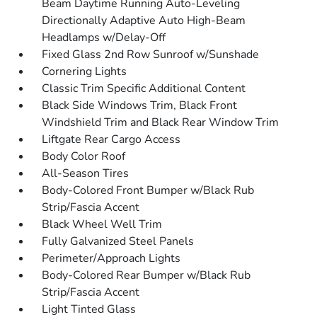
Beam Daytime Running Auto-Leveling
Directionally Adaptive Auto High-Beam
Headlamps w/Delay-Off
Fixed Glass 2nd Row Sunroof w/Sunshade
Cornering Lights
Classic Trim Specific Additional Content
Black Side Windows Trim, Black Front
Windshield Trim and Black Rear Window Trim
Liftgate Rear Cargo Access
Body Color Roof
All-Season Tires
Body-Colored Front Bumper w/Black Rub
Strip/Fascia Accent
Black Wheel Well Trim
Fully Galvanized Steel Panels
Perimeter/Approach Lights
Body-Colored Rear Bumper w/Black Rub
Strip/Fascia Accent
Light Tinted Glass