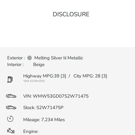
DISCLOSURE
Exterior :
Melting Silver Iii Metallic
Interior :
Beige
Highway MPG:39
[3]
/
City MPG: 28
[3]
*EPA ESTIMATED
VIN:
WMW53GD07S2W71475
Stock: S2W71475P
Mileage: 7,234 Miles
Engine: