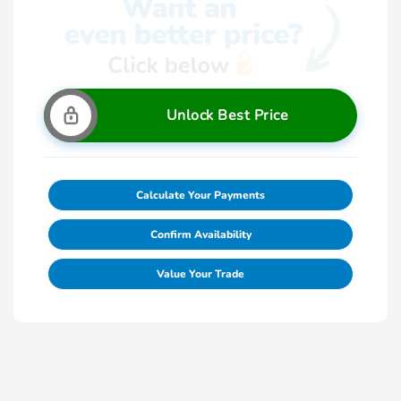
Unlock Best Price
Calculate Your Payments
Confirm Availability
Value Your Trade