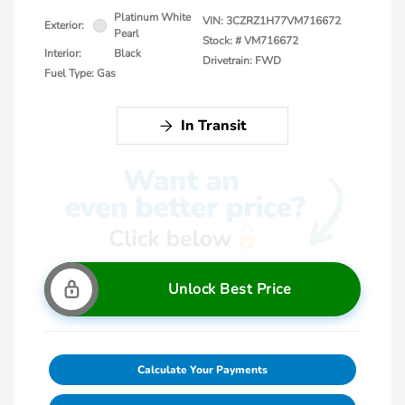
Platinum White
VIN:
3CZRZ1H77VM716672
Exterior:
Pearl
Stock: #
VM716672
Interior:
Black
Drivetrain: FWD
Fuel Type: Gas
In Transit
Unlock Best Price
Calculate Your Payments