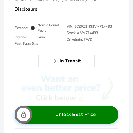
Additional Offers You May Qualify For
$1,500
Disclosure
Nordic Forest
VIN:
3CZRZ1H31VM714493
Exterior:
Pearl
Stock: #
VM714493
Interior:
Gray
Drivetrain: FWD
Fuel Type: Gas
In Transit
Unlock Best Price