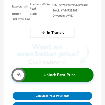
Platinum White
VIN:
3CZRZ2H77VM729203
Exterior:
Pearl
Stock: #
VM729203
Interior:
Black
Drivetrain: AWD
Fuel Type: Gas
In Transit
Unlock Best Price
Calculate Your Payments