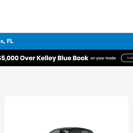
s, FL