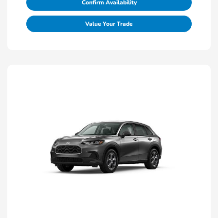
Confirm Availability
Value Your Trade