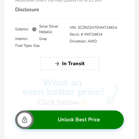
Additional Offers You May Qualify For
$1,500
Disclosure
Solar Silver
VIN:
3CZRZ2H70VM724814
Exterior:
Metallic
Stock: #
VM724814
Interior:
Gray
Drivetrain: AWD
Fuel Type: Gas
In Transit
Unlock Best Price