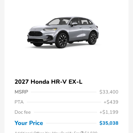
2027 Honda HR-V EX-L
MSRP
$33,400
PTA
+$439
Honda Graduate Offer
$500
Doc fee
+$1,199
Honda Military Appreciation Offer
$500
Loyalty/Conquest
$500
Your Price
$35,038