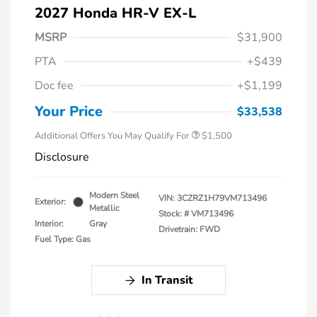
2027 Honda HR-V EX-L
MSRP
$31,900
PTA
+$439
Honda Graduate Offer
$500
Doc fee
+$1,199
Honda Military Appreciation Offer
$500
Loyalty/Conquest
$500
Your Price
$33,538
Additional Offers You May Qualify For
$1,500
Disclosure
Modern Steel
VIN:
3CZRZ1H79VM713496
Exterior:
Metallic
Stock: #
VM713496
Interior:
Gray
Drivetrain: FWD
Fuel Type: Gas
In Transit