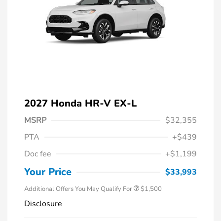
2027 Honda HR-V EX-L
MSRP
$32,355
PTA
+$439
Honda Graduate Offer
$500
Doc fee
+$1,199
Honda Military Appreciation Offer
$500
Loyalty/Conquest
$500
Your Price
$33,993
Additional Offers You May Qualify For
$1,500
Disclosure