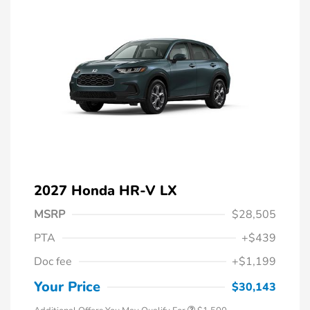
2027 Honda HR-V LX
MSRP
$28,505
PTA
+$439
Honda Graduate Offer
$500
Doc fee
+$1,199
Honda Military Appreciation Offer
$500
Loyalty/Conquest
$500
Your Price
$30,143