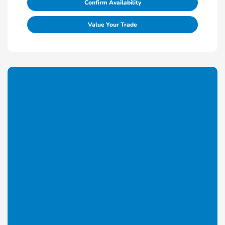
Confirm Availability
Value Your Trade