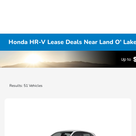
Honda HR-V Lease Deals Near Land O' Lake
Results: 51 Vehicles