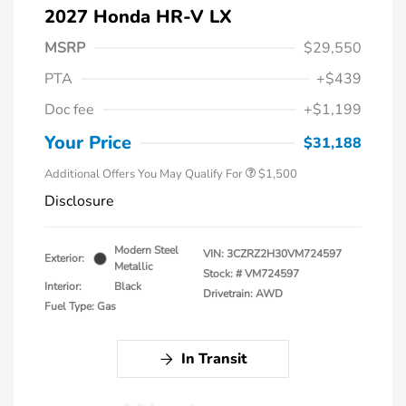
2027 Honda HR-V LX
MSRP
$29,550
PTA
+$439
Honda Graduate Offer
$500
Doc fee
+$1,199
Honda Military Appreciation Offer
$500
Loyalty/Conquest
$500
Your Price
$31,188
Additional Offers You May Qualify For
$1,500
Disclosure
Modern Steel
VIN:
3CZRZ2H30VM724597
Exterior:
Metallic
Stock: #
VM724597
Interior:
Black
Drivetrain: AWD
Fuel Type: Gas
In Transit