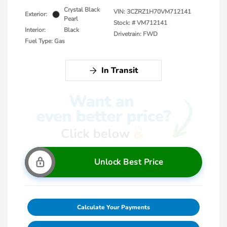
Crystal Black
VIN:
3CZRZ1H70VM712141
Exterior:
Pearl
Stock: #
VM712141
Interior:
Black
Drivetrain: FWD
Fuel Type: Gas
In Transit
Unlock Best Price
Calculate Your Payments