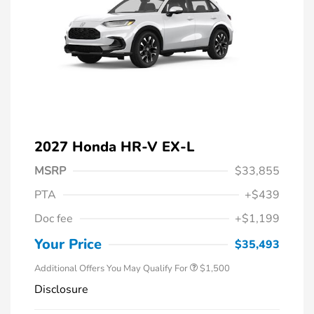
2027 Honda HR-V EX-L
MSRP
$33,855
PTA
+$439
Honda Graduate Offer
$500
Doc fee
+$1,199
Honda Military Appreciation Offer
$500
Loyalty/Conquest
$500
Your Price
$35,493
Additional Offers You May Qualify For
$1,500
Disclosure