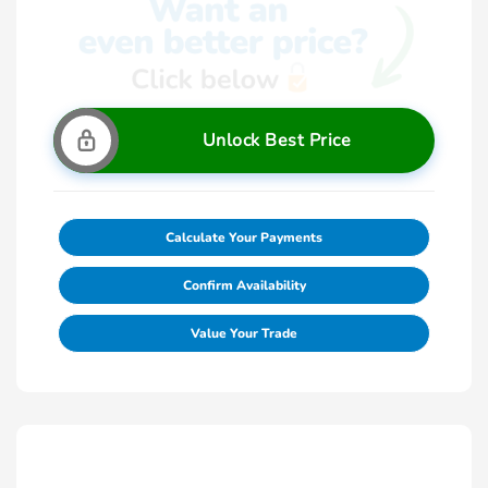
Unlock Best Price
Calculate Your Payments
Confirm Availability
Value Your Trade