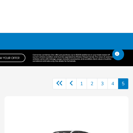
1
2
3
4
5