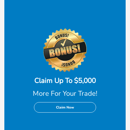
Claim Up To $5,000
More For Your Trade!
Claim Now