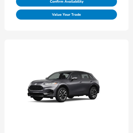
Confirm Availability
Value Your Trade