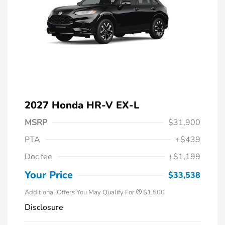
2027 Honda HR-V EX-L
MSRP
$31,900
PTA
+$439
Honda Graduate Offer
$500
Doc fee
+$1,199
Honda Military Appreciation Offer
$500
Loyalty/Conquest
$500
Your Price
$33,538
Additional Offers You May Qualify For
$1,500
Disclosure