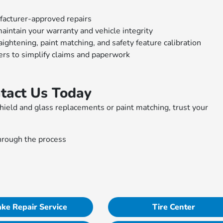
ufacturer-approved repairs
intain your warranty and vehicle integrity
ghtening, paint matching, and safety feature calibration
ers to simplify claims and paperwork
ntact Us Today
shield and glass replacements or paint matching, trust your
.
hrough the process
ke Repair Service
Tire Center