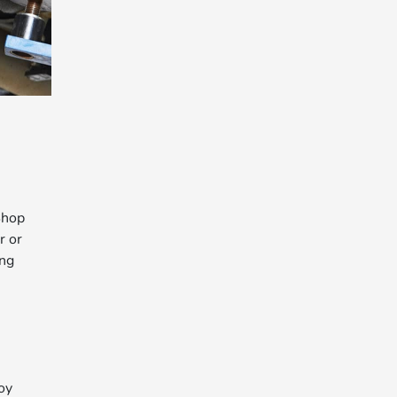
Shop
r or
ing
oy