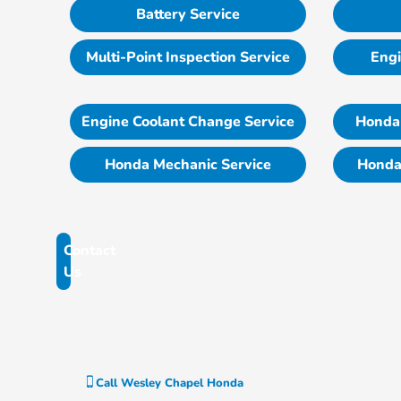
Battery Service
Multi-Point Inspection Service
Engi
Engine Coolant Change Service
Honda 
Honda Mechanic Service
Honda
Contact
Us
Call
Wesley Chapel Honda