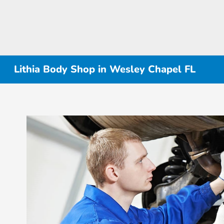
Lithia Body Shop in Wesley Chapel FL