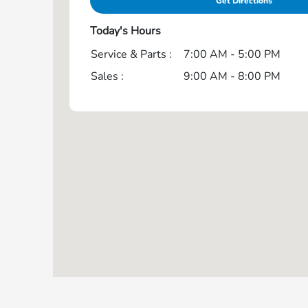
Get Directions
Today's Hours
Service & Parts :
7:00 AM - 5:00 PM
Sales :
9:00 AM - 8:00 PM