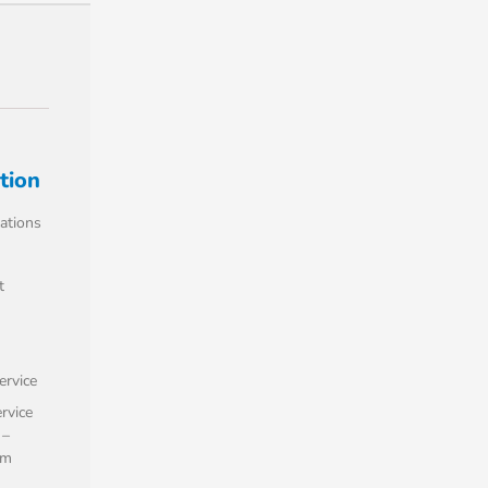
tion
ations
t
rvice
ervice
 –
om