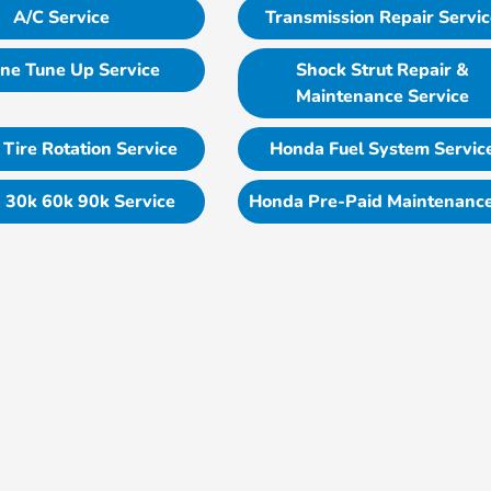
A/C Service
Transmission Repair Servi
ne Tune Up Service
Shock Strut Repair &
Maintenance Service
Tire Rotation Service
Honda Fuel System Servic
 30k 60k 90k Service
Honda Pre-Paid Maintenance