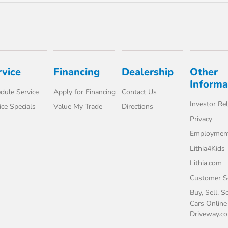
rvice
Financing
Dealership
Other
Informa
dule Service
Apply for Financing
Contact Us
Investor Rel
ice Specials
Value My Trade
Directions
Privacy
Employmen
Lithia4Kids
Lithia.com
Customer Se
Buy, Sell, S
Cars Online
Driveway.c