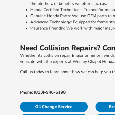
the plethora of benefits we offer, such as:
Honda Certified Technicians: Trained for man
Genuine Honda Parts: We use OEM parts to ma
Advanced Technology: Equipped for frame strai
Insurance Friendly: We work with major insur
Need Collision Repairs? Co
Whether its collision repair (major or minor), wind
vehichle with the experts at Wesley Chapel Honda
Call us today to learn about how we can help you t
Phone: (813)-946-6198
Oil Change Service
Bra