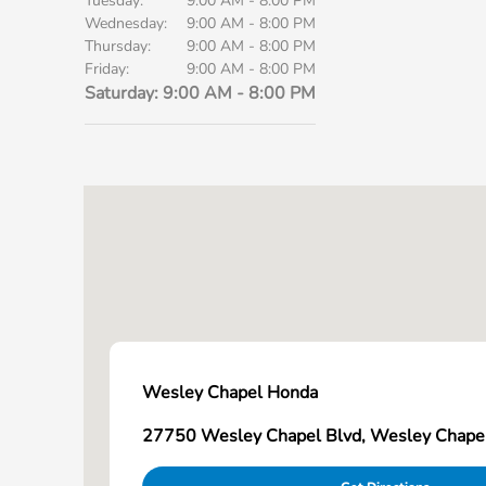
Tuesday:
9:00 AM - 8:00 PM
Wednesday:
9:00 AM - 8:00 PM
Thursday:
9:00 AM - 8:00 PM
Friday:
9:00 AM - 8:00 PM
Saturday:
9:00 AM - 8:00 PM
Wesley Chapel Honda
27750 Wesley Chapel Blvd, Wesley Chape