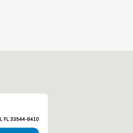
l, FL 33544-8410