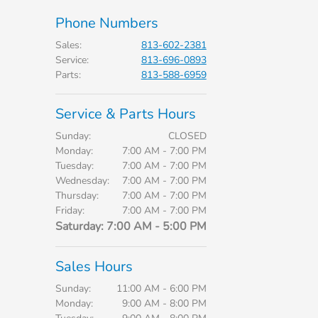
Phone Numbers
Sales
:
813-602-2381
Service
:
813-696-0893
Parts
:
813-588-6959
Service & Parts Hours
Sunday:
CLOSED
Monday:
7:00 AM - 7:00 PM
Tuesday:
7:00 AM - 7:00 PM
Wednesday:
7:00 AM - 7:00 PM
Thursday:
7:00 AM - 7:00 PM
Friday:
7:00 AM - 7:00 PM
Saturday:
7:00 AM - 5:00 PM
Sales Hours
Sunday:
11:00 AM - 6:00 PM
Monday:
9:00 AM - 8:00 PM