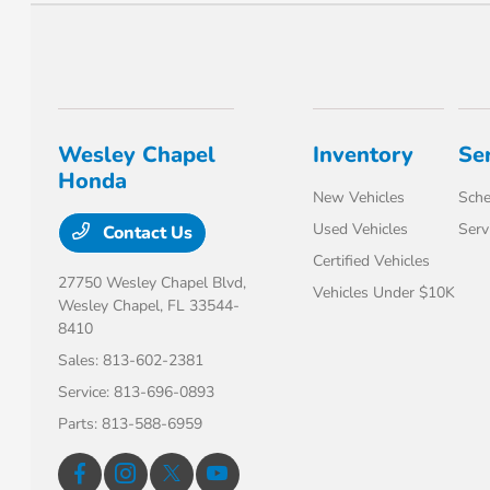
Wesley Chapel
Inventory
Se
Honda
New Vehicles
Sche
Used Vehicles
Serv
Contact Us
Certified Vehicles
27750 Wesley Chapel Blvd,
Vehicles Under $10K
Wesley Chapel, FL 33544-
8410
Sales:
813-602-2381
Service:
813-696-0893
Parts:
813-588-6959