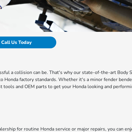
Call Us Today
ul a collision can be. That's why our state-of-the-art Body 
d to Honda factory standards. Whether it's a minor fender bende
test tools and OEM parts to get your Honda looking and perform
rship for routine Honda service or major repairs, you can enj