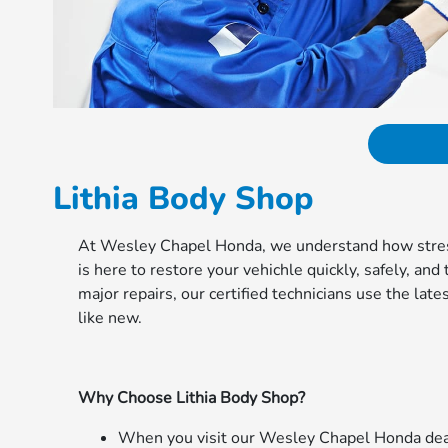
Lithia Body Shop
At Wesley Chapel Honda, we understand how stressf
is here to restore your vehichle quickly, safely, an
major repairs, our certified technicians use the la
like new.
Why Choose Lithia Body Shop?
When you visit our Wesley Chapel Honda deale