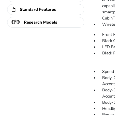
capabi
Standard Features
smartp
CabinT
Research Models
Wirele
Front 
Black G
LED Br
Black 
Speed 
Body-C
Accent
Body-C
Accent
Body-C
Headli
Power 