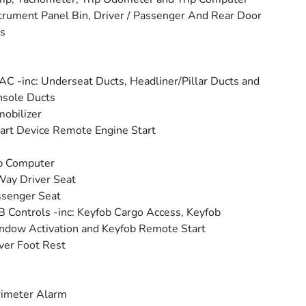
trument Panel Bin, Driver / Passenger And Rear Door
s
C -inc: Underseat Ducts, Headliner/Pillar Ducts and
sole Ducts
obilizer
rt Device Remote Engine Start
p Computer
ay Driver Seat
senger Seat
 Controls -inc: Keyfob Cargo Access, Keyfob
dow Activation and Keyfob Remote Start
ver Foot Rest
rimeter Alarm