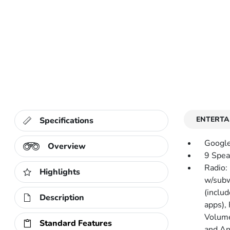
ENTERTA
Specifications
Google
Overview
9 Spea
Radio:
Highlights
w/subw
(includ
Description
apps),
Volume
Standard Features
and An