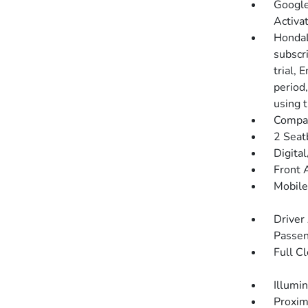
Google
Activa
HondaL
subscr
trial, 
period
using 
Compa
2 Seat
Digita
Front 
Mobile
Driver
Passen
Full C
Illumi
Proxim