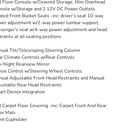
l Floor Console w/Covered Storage, Mini Overhead
sole w/Storage and 2 12V DC Power Outlets
ted Front Bucket Seats -inc: driver's seat 10-way
er adjustment w/2-way power lumbar support,
senger's seat w/4-way power adjustment and head
traints at all seating positions
ual Tilt/Telescoping Steering Column
r Climate Controls w/Rear Controls
-Night Rearview Mirror
ise Control w/Steering Wheel Controls
ual Adjustable Front Head Restraints and Manual
ustable Rear Head Restraints
rt Device Integration
l Carpet Floor Covering -inc: Carpet Front And Rear
or Mats
nt Cupholder