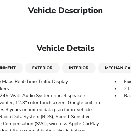
Vehicle Description
Vehicle Details
INMENT
EXTERIOR
INTERIOR
MECHANICA
 Maps Real-Time Traffic Display
Fix
kers
2 L
 245-Watt Audio System -inc: 9 speakers
Rad
oofer, 12.3" color touchscreen, Google built-in
es 3 years unlimited data plan for in-vehicle
 Radio Data System (RDS), Speed-Sensitive
 Compensation (SVC), wireless Apple CarPlay
droid Auto compatibilities, Wi-Fi hotspot