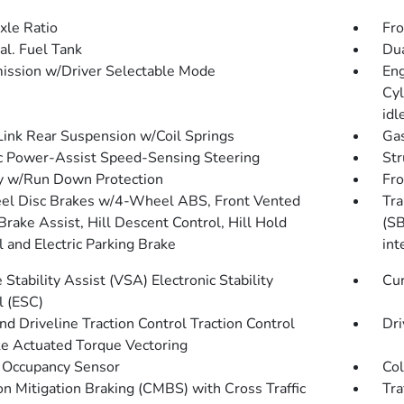
xle Ratio
Fro
al. Fuel Tank
Dua
ission w/Driver Selectable Mode
Eng
Cyl
idl
Link Rear Suspension w/Coil Springs
Gas
ic Power-Assist Speed-Sensing Steering
Str
y w/Run Down Protection
Fro
l Disc Brakes w/4-Wheel ABS, Front Vented
Tra
Brake Assist, Hill Descent Control, Hill Hold
(SB
l and Electric Parking Brake
int
 Stability Assist (VSA) Electronic Stability
Cur
l (ESC)
d Driveline Traction Control Traction Control
Dri
e Actuated Torque Vectoring
 Occupancy Sensor
Col
ion Mitigation Braking (CMBS) with Cross Traffic
Tra