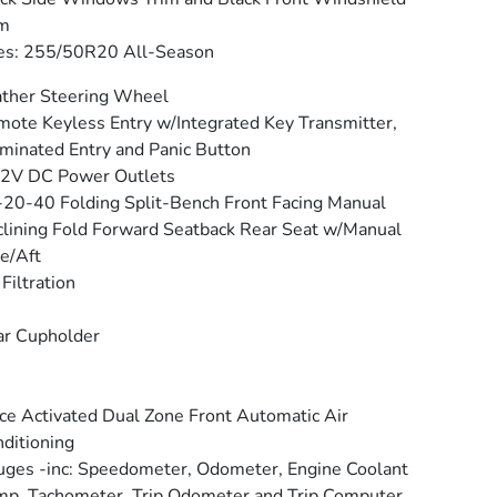
im
es: 255/50R20 All-Season
ther Steering Wheel
ote Keyless Entry w/Integrated Key Transmitter,
uminated Entry and Panic Button
12V DC Power Outlets
20-40 Folding Split-Bench Front Facing Manual
lining Fold Forward Seatback Rear Seat w/Manual
e/Aft
 Filtration
ar Cupholder
ce Activated Dual Zone Front Automatic Air
ditioning
ges -inc: Speedometer, Odometer, Engine Coolant
p, Tachometer, Trip Odometer and Trip Computer