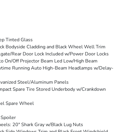
p Tinted Glass
ck Bodyside Cladding and Black Wheel Well Trim
lgate/Rear Door Lock Included w/Power Door Locks
o On/Off Projector Beam Led Low/High Beam
ytime Running Auto High-Beam Headlamps w/Delay-
vanized Steel/Aluminum Panels
mpact Spare Tire Stored Underbody w/Crankdown
eel Spare Wheel
 Spoiler
els: 20" Shark Gray w/Black Lug Nuts
ck Side Windows Trim and Black Front Windshield