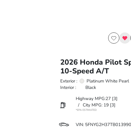
2026 Honda Pilot S
10-Speed A/T
Exterior :
Platinum White Pearl
Interior :
Black
Highway MPG:27
[3]
/
City MPG: 19
[3]
*EPA ESTIMATED
VIN:
5FNYG2H37TB01399