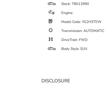
Stock: TB013990
Engine:
Model Code: YG2H3TEW
Transmission: AUTOMATIC
DriveTrain: FWD
Body Style: SUV
DISCLOSURE