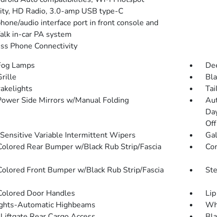
lity, HD Radio, 3.0-amp USB type-C
hone/audio interface port in front console and
alk in-car PA system
ss Phone Connectivity
Fog Lamps
Dee
rille
Bla
akelights
Tai
Power Side Mirrors w/Manual Folding
Aut
Da
Off
Sensitive Variable Intermittent Wipers
Gal
olored Rear Bumper w/Black Rub Strip/Fascia
Co
olored Front Bumper w/Black Rub Strip/Fascia
St
olored Door Handles
Lip
ghts-Automatic Highbeams
Whe
Liftgate Rear Cargo Access
Bla