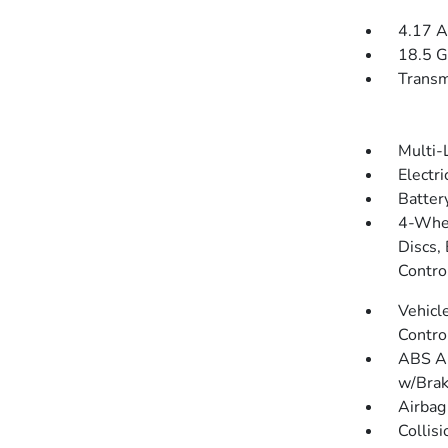
4.17 A
18.5 G
Transm
Multi-
Electr
Batter
4-Whee
Discs, 
Contro
Vehicle
Contro
ABS An
w/Brak
Airbag
Collis