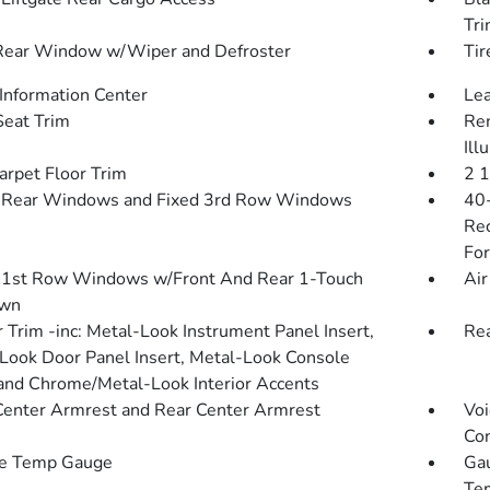
Tr
Rear Window w/Wiper and Defroster
Tir
 Information Center
Lea
Seat Trim
Rem
Ill
arpet Floor Trim
2 
 Rear Windows and Fixed 3rd Row Windows
40-
Rec
For
1st Row Windows w/Front And Rear 1-Touch
Air
wn
r Trim -inc: Metal-Look Instrument Panel Insert,
Re
Look Door Panel Insert, Metal-Look Console
 and Chrome/Metal-Look Interior Accents
Center Armrest and Rear Center Armrest
Voi
Con
de Temp Gauge
Gau
Tem