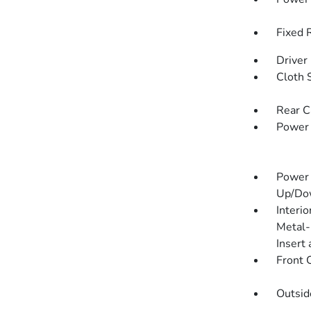
Fixed 
Driver
Cloth 
Rear C
Power
Power 
Up/Do
Interio
Metal-
Insert
Front 
Outsi