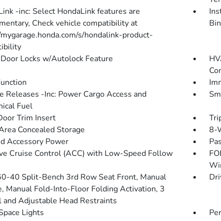
ink -inc: Select HondaLink features are
Ins
mentary, Check vehicle compatibility at
Bin
//mygarage.honda.com/s/hondalink-product-
bility
Door Locks w/Autolock Feature
HVA
Con
Function
Imm
 Releases -Inc: Power Cargo Access and
Sma
ical Fuel
Door Trim Insert
Tri
Area Concealed Storage
8-W
d Accessory Power
Pas
ve Cruise Control (ACC) with Low-Speed Follow
FOB
Win
60-40 Split-Bench 3rd Row Seat Front, Manual
Dri
e, Manual Fold-Into-Floor Folding Activation, 3
 and Adjustable Head Restraints
Space Lights
Pe