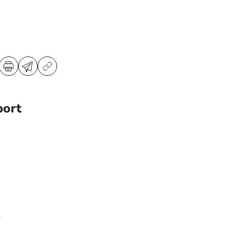
port
0