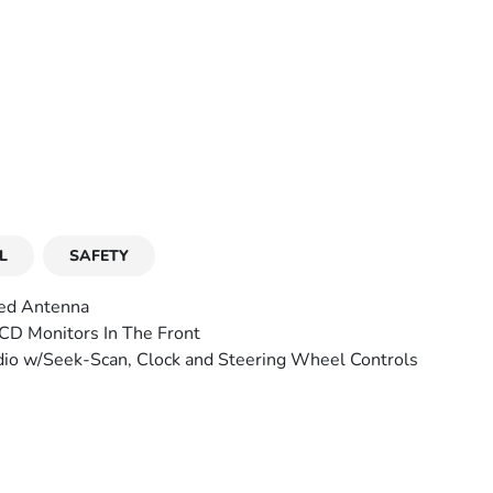
L
SAFETY
ed Antenna
CD Monitors In The Front
io w/Seek-Scan, Clock and Steering Wheel Controls