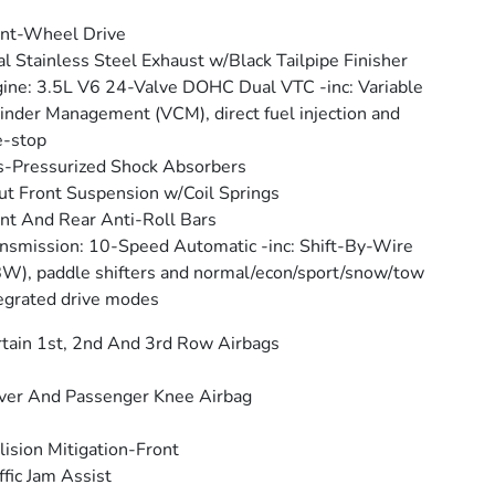
nt-Wheel Drive
l Stainless Steel Exhaust w/Black Tailpipe Finisher
ine: 3.5L V6 24-Valve DOHC Dual VTC -inc: Variable
inder Management (VCM), direct fuel injection and
e-stop
-Pressurized Shock Absorbers
ut Front Suspension w/Coil Springs
nt And Rear Anti-Roll Bars
nsmission: 10-Speed Automatic -inc: Shift-By-Wire
W), paddle shifters and normal/econ/sport/snow/tow
egrated drive modes
tain 1st, 2nd And 3rd Row Airbags
ver And Passenger Knee Airbag
lision Mitigation-Front
ffic Jam Assist