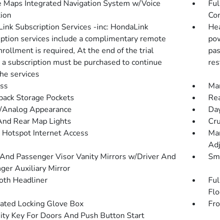
 Maps Integrated Navigation System w/Voice
Ful
tion
Con
ink Subscription Services -inc: HondaLink
Hea
iption services include a complimentary remote
pow
Enrollment is required, At the end of the trial
pas
, a subscription must be purchased to continue
res
the services
ss
Man
back Storage Pockets
Rea
l/Analog Appearance
Day
And Rear Map Lights
Cru
 Hotspot Internet Access
Man
Adj
 And Passenger Visor Vanity Mirrors w/Driver And
Sma
ger Auxiliary Mirror
loth Headliner
Ful
Flo
nated Locking Glove Box
Fro
ity Key For Doors And Push Button Start