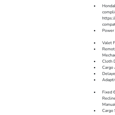
HondaL
compli
https:
compati
Power 
Valet 
Remote
Mechan
Cloth 
Cargo 
Delaye
Adapti
Fixed 
Reclin
Manual
Cargo 