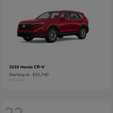
CR-V
2026 Honda
Starting at
$31,740
Disclosure