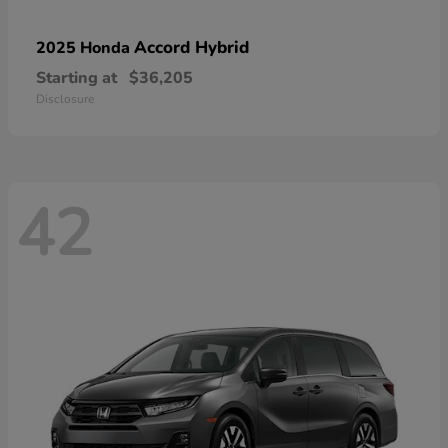
Accord Hybrid
2025 Honda
Starting at
$36,205
Disclosure
42