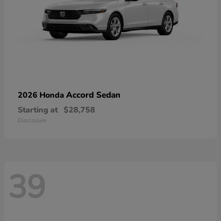
Accord Sedan
2026 Honda
Starting at
$28,758
Disclosure
39