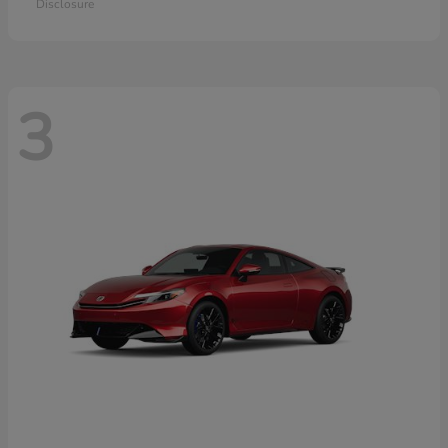
Disclosure
3