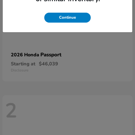
Continue
Passport
2026 Honda
Starting at
$46,039
Disclosure
2