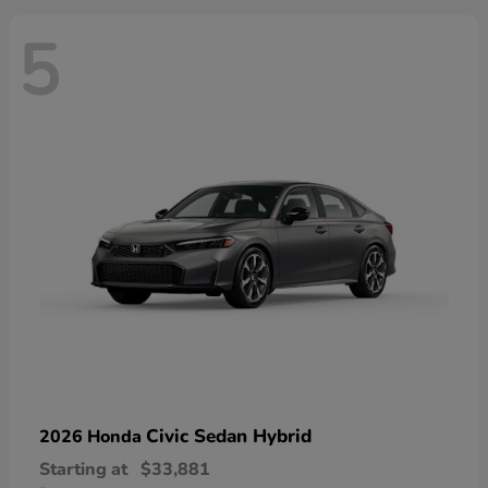
5
Civic Sedan Hybrid
2026 Honda
Starting at
$33,881