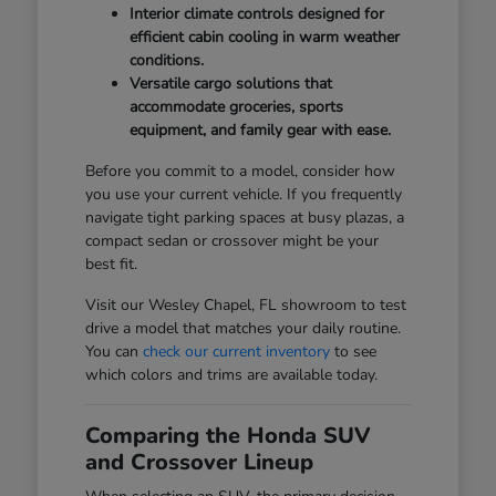
Interior climate controls designed for
efficient cabin cooling in warm weather
conditions.
Versatile cargo solutions that
accommodate groceries, sports
equipment, and family gear with ease.
Before you commit to a model, consider how
you use your current vehicle. If you frequently
navigate tight parking spaces at busy plazas, a
compact sedan or crossover might be your
best fit.
Visit our Wesley Chapel, FL showroom to test
drive a model that matches your daily routine.
You can
check our current inventory
to see
which colors and trims are available today.
Comparing the Honda SUV
and Crossover Lineup