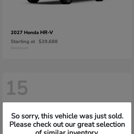
HR-V
2027 Honda
Starting at
$29,688
Disclosure
15
So sorry, this vehicle was just sold.
Please check out our great selection
of similar inventory.