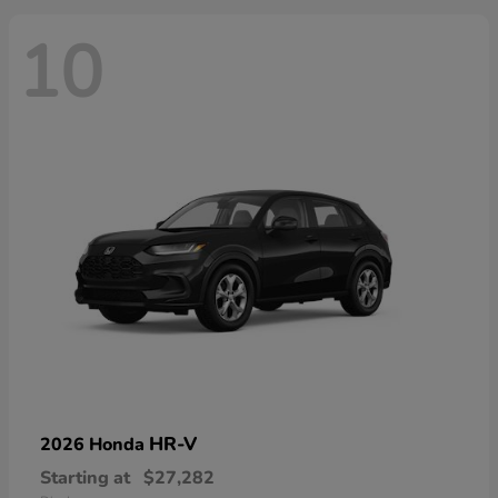
10
HR-V
2026 Honda
Starting at
$27,282