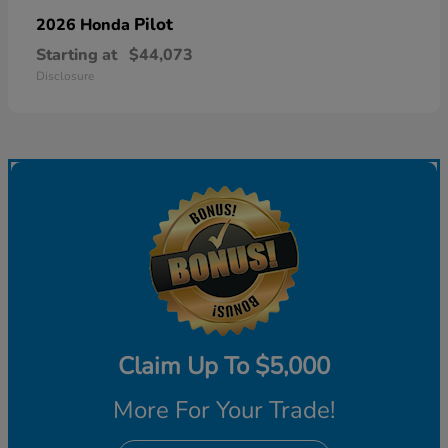
Pilot
2026 Honda
Starting at
$44,073
Disclosure
Claim Up To $5,000
More For Your Trade!