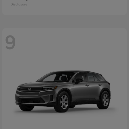
Disclosure
9