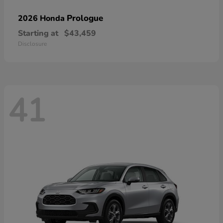
Prologue
2026 Honda
Starting at
$43,459
Disclosure
41