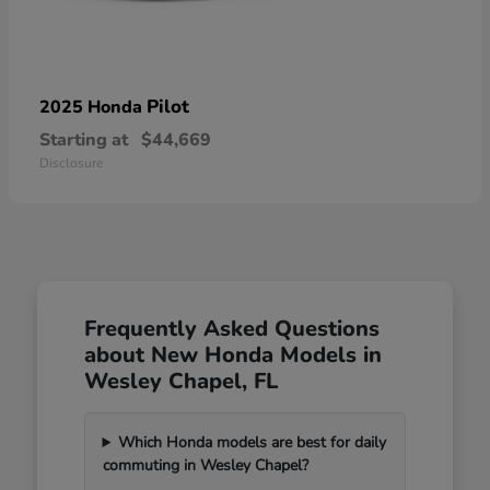
Pilot
2025 Honda
Starting at
$44,669
Disclosure
Frequently Asked Questions
about New Honda Models in
Wesley Chapel, FL
Which Honda models are best for daily
commuting in Wesley Chapel?