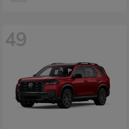
Disclosure
49