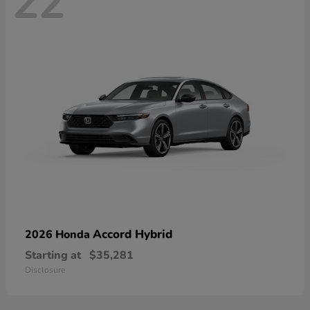
22
Accord Hybrid
2026 Honda
Starting at
$35,281
Disclosure