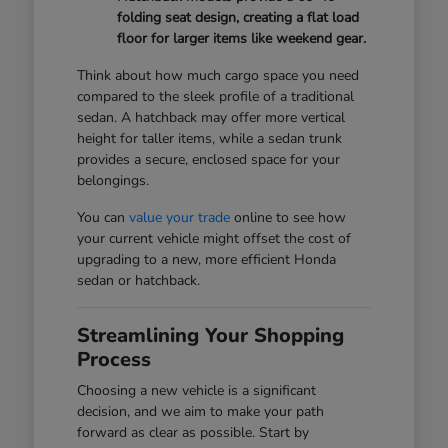
folding seat design, creating a flat load
floor for larger items like weekend gear.
Think about how much cargo space you need
compared to the sleek profile of a traditional
sedan. A hatchback may offer more vertical
height for taller items, while a sedan trunk
provides a secure, enclosed space for your
belongings.
You can
value your trade
online to see how
your current vehicle might offset the cost of
upgrading to a new, more efficient Honda
sedan or hatchback.
Streamlining Your Shopping
Process
Choosing a new vehicle is a significant
decision, and we aim to make your path
forward as clear as possible. Start by