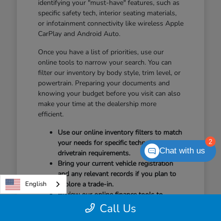
identifying your "must-have" features, such as
specific safety tech, interior seating materials,
or infotainment connectivity like wireless Apple
CarPlay and Android Auto.
Once you have a list of priorities, use our
online tools to narrow your search. You can
filter our inventory by body style, trim level, or
powertrain. Preparing your documents and
knowing your budget before you visit can also
make your time at the dealership more
efficient.
Use our online inventory filters to match
2
your needs for specific technology or
Chat with us
drivetrain requirements.
Bring your current vehicle registration
and any relevant records if you plan to
English
explore a trade-in.
Review our online finance tools to
understand your options before arriving
Call Us
for your test drive.