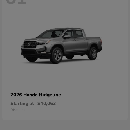
Ridgeline
2026 Honda
Starting at
$40,063
Disclosure