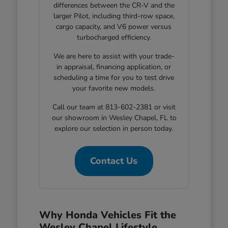
differences between the CR-V and the
larger Pilot, including third-row space,
cargo capacity, and V6 power versus
turbocharged efficiency.
We are here to assist with your trade-
in appraisal, financing application, or
scheduling a time for you to test drive
your favorite new models.
Call our team at 813-602-2381 or visit
our showroom in Wesley Chapel, FL to
explore our selection in person today.
Contact Us
Why Honda Vehicles Fit the
Wesley Chapel Lifestyle