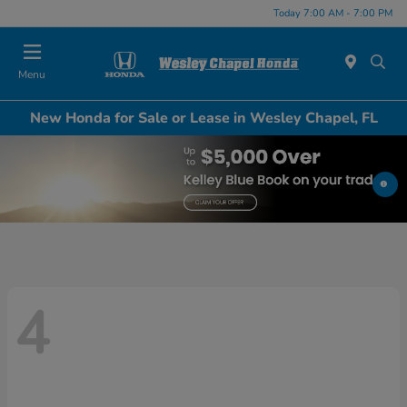
Today 7:00 AM - 7:00 PM
Menu
New Honda for Sale or Lease in Wesley Chapel, FL
4