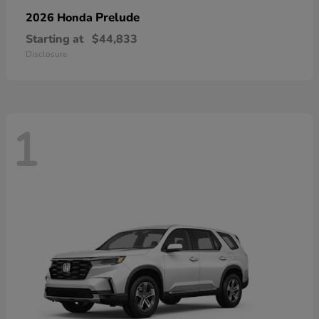
Prelude
2026 Honda
Starting at
$44,833
Disclosure
1