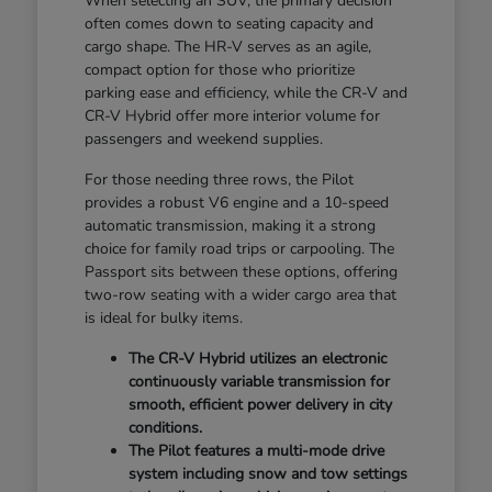
When selecting an SUV, the primary decision
often comes down to seating capacity and
cargo shape. The HR-V serves as an agile,
compact option for those who prioritize
parking ease and efficiency, while the CR-V and
CR-V Hybrid offer more interior volume for
passengers and weekend supplies.
For those needing three rows, the Pilot
provides a robust V6 engine and a 10-speed
automatic transmission, making it a strong
choice for family road trips or carpooling. The
Passport sits between these options, offering
two-row seating with a wider cargo area that
is ideal for bulky items.
The CR-V Hybrid utilizes an electronic
continuously variable transmission for
smooth, efficient power delivery in city
conditions.
The Pilot features a multi-mode drive
system including snow and tow settings