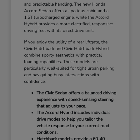
and predictable handling. The new Honda
Accord Sedan offers a spacious cabin and a
1.5T turbocharged engine, while the Accord
Hybrid provides a more electrified, responsive
driving feel with its direct drive unit.
If you enjoy the utility of a rear liftgate, the
Civic Hatchback and Civic Hatchback Hybrid
combine sporty aesthetics with practical
loading capabilities. These models are
particularly well-suited for tight urban parking
and navigating busy intersections with
confidence.
The Civic Sedan offers a balanced driving
experience with speed-sensing steering
that adjusts to your pace.
The Accord Hybrid includes individual
drive modes to help you tailor the
vehicle response to your current road
conditions.
Hatchback models provide a 60-40