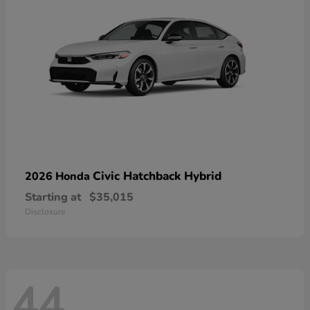
Civic Hatchback Hybrid
2026 Honda
Starting at
$35,015
Disclosure
44