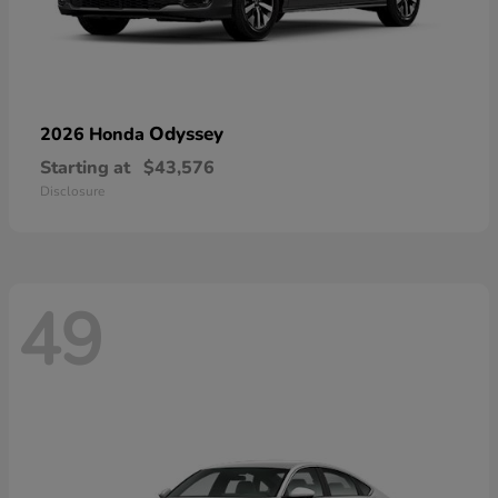
Odyssey
2026 Honda
Starting at
$43,576
Disclosure
49