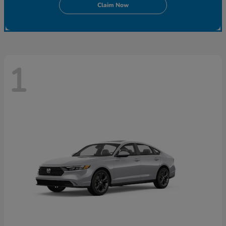
Claim Now
1