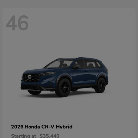
46
CR-V Hybrid
2026 Honda
Starting at
$35,440