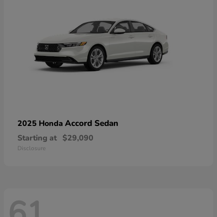
Accord Sedan
2025 Honda
Starting at
$29,090
Disclosure
61