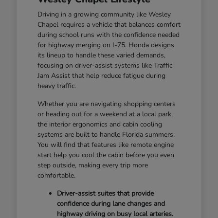
Driving in a growing community like Wesley
Chapel requires a vehicle that balances comfort
during school runs with the confidence needed
for highway merging on I-75. Honda designs
its lineup to handle these varied demands,
focusing on driver-assist systems like Traffic
Jam Assist that help reduce fatigue during
heavy traffic.
Whether you are navigating shopping centers
or heading out for a weekend at a local park,
the interior ergonomics and cabin cooling
systems are built to handle Florida summers.
You will find that features like remote engine
start help you cool the cabin before you even
step outside, making every trip more
comfortable.
Driver-assist suites that provide
confidence during lane changes and
highway driving on busy local arteries.