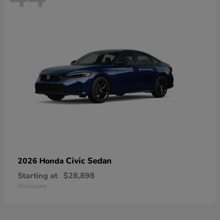
Civic Sedan
2026 Honda
Starting at
$28,898
Disclosure