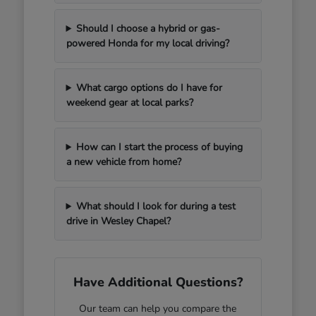
Should I choose a hybrid or gas-
powered Honda for my local driving?
What cargo options do I have for
weekend gear at local parks?
How can I start the process of buying
a new vehicle from home?
What should I look for during a test
drive in Wesley Chapel?
Have Additional Questions?
Our team can help you compare the