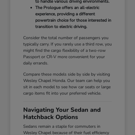
to handle various driving environments.
The Prologue offers an all-electric
experience, providing a different
powertrain choice for those interested in
transition to electric driving.
Consider the total number of passengers you
typically carry. If you rarely use a third row, you
might find the cargo flexibility of a two-row
Passport or CR-V more convenient for your
daily errands.
Compare these models side by side by visiting
Wesley Chapel Honda. Our team can help you
sit in each model to see how car seats or large
cargo items fit into your preferred vehicle.
Navigating Your Sedan and
Hatchback Options
Sedans remain a staple for commuters in
Wesley Chapel because of their fuel efficiency