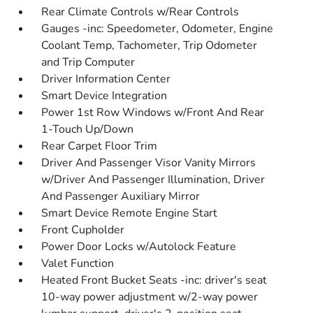
Rear Climate Controls w/Rear Controls
Gauges -inc: Speedometer, Odometer, Engine
Coolant Temp, Tachometer, Trip Odometer
and Trip Computer
Driver Information Center
Smart Device Integration
Power 1st Row Windows w/Front And Rear
1-Touch Up/Down
Rear Carpet Floor Trim
Driver And Passenger Visor Vanity Mirrors
w/Driver And Passenger Illumination, Driver
And Passenger Auxiliary Mirror
Smart Device Remote Engine Start
Front Cupholder
Power Door Locks w/Autolock Feature
Valet Function
Heated Front Bucket Seats -inc: driver's seat
10-way power adjustment w/2-way power