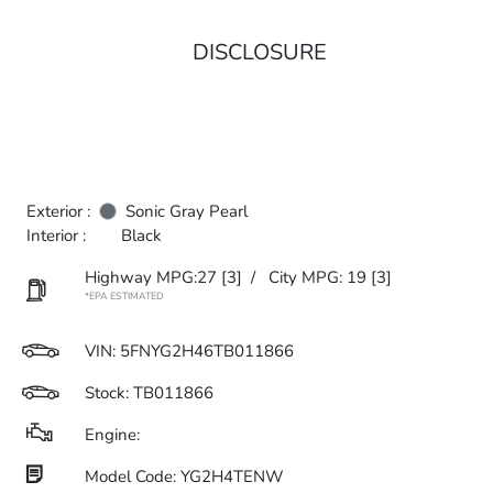
DISCLOSURE
Exterior :
Sonic Gray Pearl
Interior :
Black
Highway MPG:27
[3]
/
City MPG: 19
[3]
*EPA ESTIMATED
VIN:
5FNYG2H46TB011866
Stock: TB011866
Engine:
Model Code: YG2H4TENW