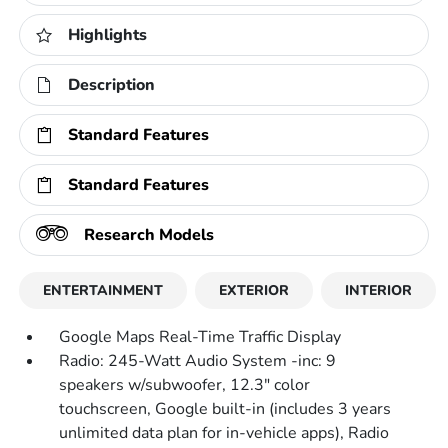
Highlights
Description
Standard Features
Standard Features
Research Models
ENTERTAINMENT
EXTERIOR
INTERIOR
Google Maps Real-Time Traffic Display
Radio: 245-Watt Audio System -inc: 9
speakers w/subwoofer, 12.3" color
touchscreen, Google built-in (includes 3 years
unlimited data plan for in-vehicle apps), Radio