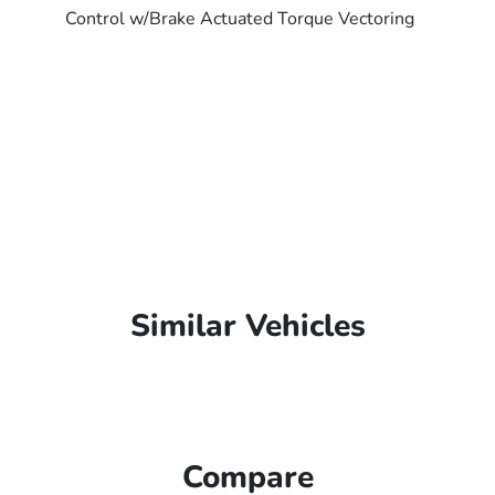
Control w/Brake Actuated Torque Vectoring
Similar Vehicles
Compare