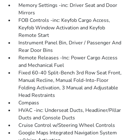
Memory Settings -inc: Driver Seat and Door
Mirrors
FOB Controls -inc: Keyfob Cargo Access,
Keyfob Window Activation and Keyfob
Remote Start
Instrument Panel Bin, Driver / Passenger And
Rear Door Bins
Remote Releases -Inc: Power Cargo Access
and Mechanical Fuel
Fixed 60-40 Split-Bench 3rd Row Seat Front,
Manual Recline, Manual Fold-Into-Floor
Folding Activation, 3 Manual and Adjustable
Head Restraints
Compass
HVAC -inc: Underseat Ducts, Headliner/Pillar
Ducts and Console Ducts
Cruise Control w/Steering Wheel Controls
Google Maps Integrated Navigation System