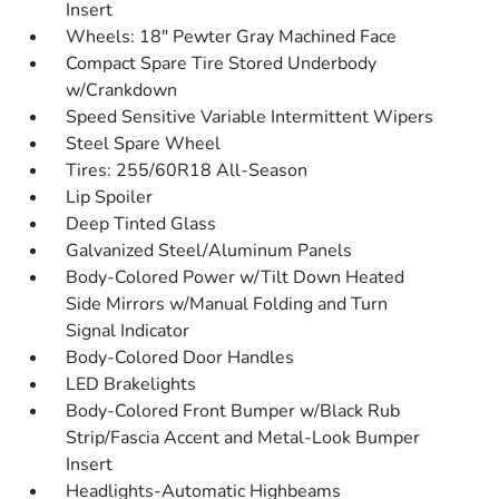
Insert
Wheels: 18" Pewter Gray Machined Face
Compact Spare Tire Stored Underbody
w/Crankdown
Speed Sensitive Variable Intermittent Wipers
Steel Spare Wheel
Tires: 255/60R18 All-Season
Lip Spoiler
Deep Tinted Glass
Galvanized Steel/Aluminum Panels
Body-Colored Power w/Tilt Down Heated
Side Mirrors w/Manual Folding and Turn
Signal Indicator
Body-Colored Door Handles
LED Brakelights
Body-Colored Front Bumper w/Black Rub
Strip/Fascia Accent and Metal-Look Bumper
Insert
Headlights-Automatic Highbeams