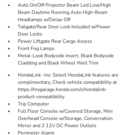
Auto On/Off Projector Beam Led Low/High
Beam Daytime Running Auto High-Beam
Headlamps w/Delay-Off
Tailgate/Rear Door Lock Included w/Power
Door Locks
Power Liftgate Rear Cargo Access
Front Fog Lamps
Metal-Look Bodyside Insert, Black Bodyside
Cladding and Black Wheel Well Trim
HondaLink -inc: Select HondaLink features are
complimentary, Check vehicle compatibility at
https://mygarage.honda.com/s/hondalink-
product-compatibility
Trip Computer
Full Floor Console w/Covered Storage, Mini
Overhead Console w/Storage, Conversation
Mirror and 2 12V DC Power Outlets
Perimeter Alarm