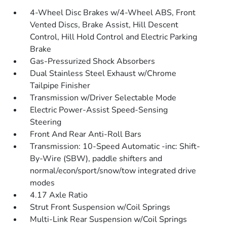
4-Wheel Disc Brakes w/4-Wheel ABS, Front
Vented Discs, Brake Assist, Hill Descent
Control, Hill Hold Control and Electric Parking
Brake
Gas-Pressurized Shock Absorbers
Dual Stainless Steel Exhaust w/Chrome
Tailpipe Finisher
Transmission w/Driver Selectable Mode
Electric Power-Assist Speed-Sensing
Steering
Front And Rear Anti-Roll Bars
Transmission: 10-Speed Automatic -inc: Shift-
By-Wire (SBW), paddle shifters and
normal/econ/sport/snow/tow integrated drive
modes
4.17 Axle Ratio
Strut Front Suspension w/Coil Springs
Multi-Link Rear Suspension w/Coil Springs