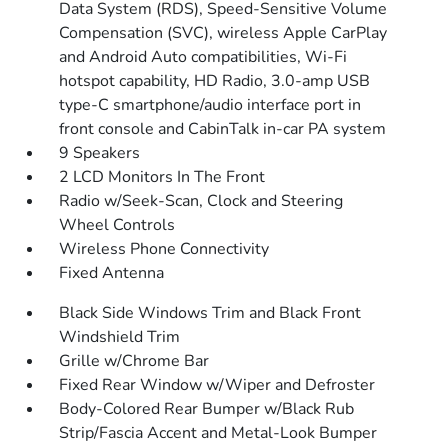
Data System (RDS), Speed-Sensitive Volume
Compensation (SVC), wireless Apple CarPlay
and Android Auto compatibilities, Wi-Fi
hotspot capability, HD Radio, 3.0-amp USB
type-C smartphone/audio interface port in
front console and CabinTalk in-car PA system
9 Speakers
2 LCD Monitors In The Front
Radio w/Seek-Scan, Clock and Steering
Wheel Controls
Wireless Phone Connectivity
Fixed Antenna
Black Side Windows Trim and Black Front
Windshield Trim
Grille w/Chrome Bar
Fixed Rear Window w/Wiper and Defroster
Body-Colored Rear Bumper w/Black Rub
Strip/Fascia Accent and Metal-Look Bumper