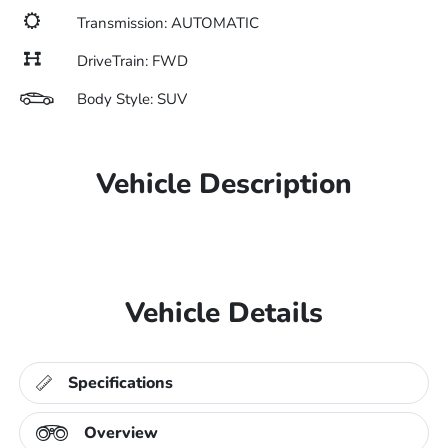
Transmission: AUTOMATIC
DriveTrain: FWD
Body Style: SUV
Vehicle Description
Vehicle Details
Specifications
Overview