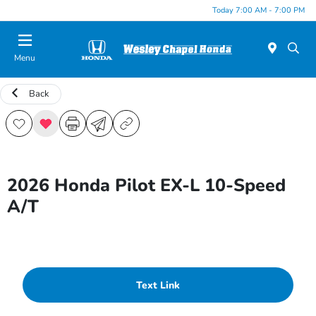
Today 7:00 AM - 7:00 PM
Menu
Back
2026 Honda Pilot EX-L 10-Speed
A/T
Text Link