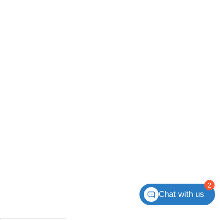
2
Chat with us