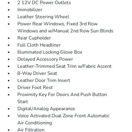
2 12V DC Power Outlets
Immobilizer
Leather Steering Wheel
Power Rear Windows, Fixed 3rd Row
Windows and w/Manual 2nd Row Sun Blinds
Rear Cupholder
Full Cloth Headliner
Illuminated Locking Glove Box
Delayed Accessory Power
Leather-Trimmed Seat Trim w/Fabric Accent
8-Way Driver Seat
Leather Door Trim Insert
Driver Foot Rest
Proximity Key For Doors And Push Button
Start
Digital/Analog Appearance
Voice Activated Dual Zone Front Automatic
Air Conditioning
Air Filtration