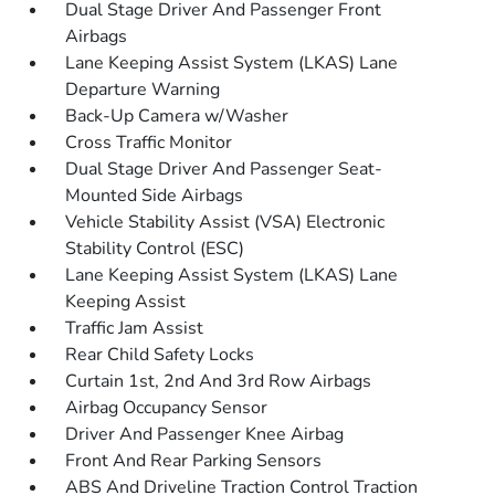
Dual Stage Driver And Passenger Front
Airbags
Lane Keeping Assist System (LKAS) Lane
Departure Warning
Back-Up Camera w/Washer
Cross Traffic Monitor
Dual Stage Driver And Passenger Seat-
Mounted Side Airbags
Vehicle Stability Assist (VSA) Electronic
Stability Control (ESC)
Lane Keeping Assist System (LKAS) Lane
Keeping Assist
Traffic Jam Assist
Rear Child Safety Locks
Curtain 1st, 2nd And 3rd Row Airbags
Airbag Occupancy Sensor
Driver And Passenger Knee Airbag
Front And Rear Parking Sensors
ABS And Driveline Traction Control Traction