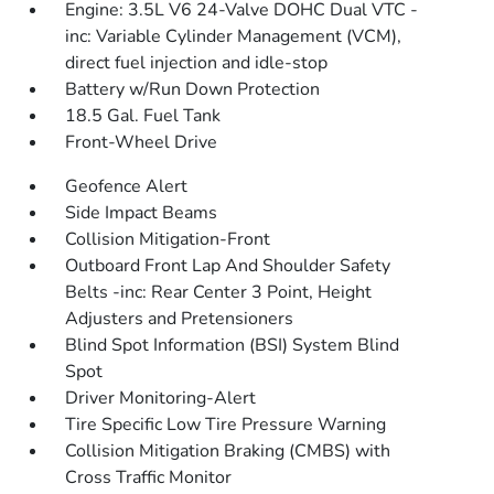
Engine: 3.5L V6 24-Valve DOHC Dual VTC -
inc: Variable Cylinder Management (VCM),
direct fuel injection and idle-stop
Battery w/Run Down Protection
18.5 Gal. Fuel Tank
Front-Wheel Drive
Geofence Alert
Side Impact Beams
Collision Mitigation-Front
Outboard Front Lap And Shoulder Safety
Belts -inc: Rear Center 3 Point, Height
Adjusters and Pretensioners
Blind Spot Information (BSI) System Blind
Spot
Driver Monitoring-Alert
Tire Specific Low Tire Pressure Warning
Collision Mitigation Braking (CMBS) with
Cross Traffic Monitor