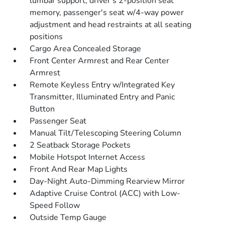
lumbar support, driver's 2-position seat
memory, passenger's seat w/4-way power
adjustment and head restraints at all seating
positions
Cargo Area Concealed Storage
Front Center Armrest and Rear Center
Armrest
Remote Keyless Entry w/Integrated Key
Transmitter, Illuminated Entry and Panic
Button
Passenger Seat
Manual Tilt/Telescoping Steering Column
2 Seatback Storage Pockets
Mobile Hotspot Internet Access
Front And Rear Map Lights
Day-Night Auto-Dimming Rearview Mirror
Adaptive Cruise Control (ACC) with Low-
Speed Follow
Outside Temp Gauge