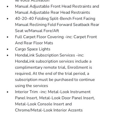
w/Voice Activation
Manual Adjustable Front Head Restraints and
Manual Adjustable Rear Head Restraints
40-20-40 Folding Split-Bench Front Facing
Manual Reclining Fold Forward Seatback Rear
Seat w/Manual Fore/Aft
Full Carpet Floor Covering -inc: Carpet Front
And Rear Floor Mats
Cargo Space Lights
HondaLink Subscription Services -inc:
HondaLink subscription services include a
complimentary remote trial, Enrollment is
required, At the end of the trial period, a
subscription must be purchased to continue
using the services
Interior Trim -inc: Metal-Look Instrument
Panel Insert, Metal-Look Door Panel Insert,
Metal-Look Console Insert and
Chrome/Metal-Look Interior Accents